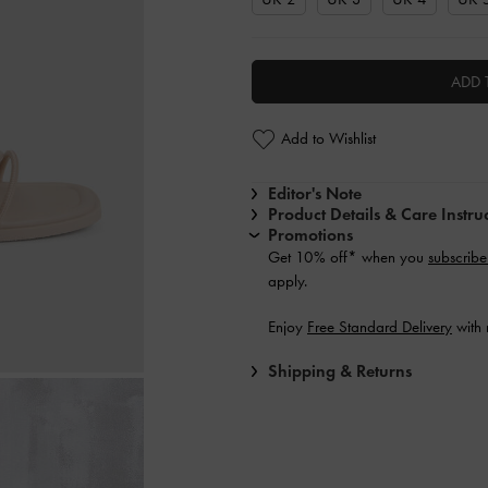
ADD 
Add to Wishlist
Editor's Note
Product Details & Care Instru
Promotions
Get 10% off* when you
subscribe
apply.
Enjoy
Free Standard Delivery
with 
Shipping & Returns