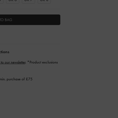
TO BAG
ctions
 to our newsletter
. *Product exclusions
min. purchase of £75