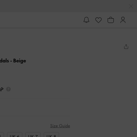
ndals
- Beige
Size Guide
5
UK 6
UK 7
UK 8