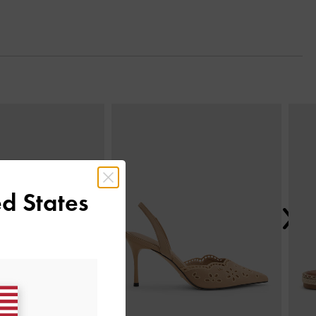
Next
d States