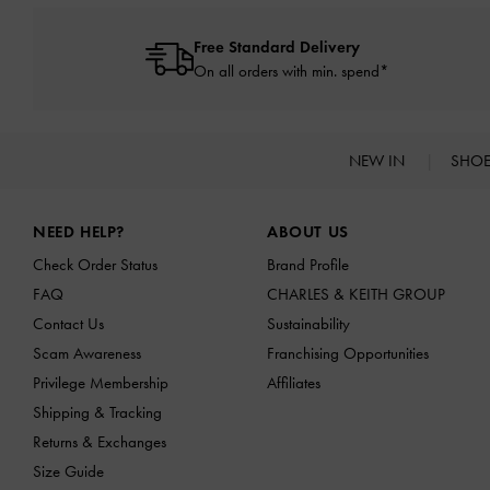
Free Standard Delivery
On all orders with min. spend*
NEW IN
SHO
Site footer
NEED HELP?
ABOUT US
Check Order Status
Brand Profile
FAQ
CHARLES & KEITH GROUP
Contact Us
Sustainability
Scam Awareness
Franchising Opportunities
Privilege Membership
Affiliates
Shipping & Tracking
Returns & Exchanges
Size Guide