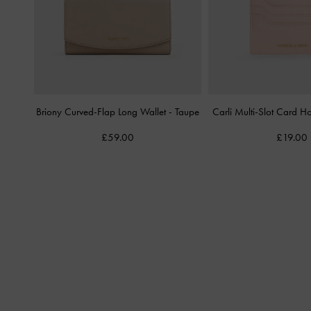
Briony Curved-Flap Long Wallet
-
Taupe
Carli Multi-Slot Card H
£59.00
£19.00