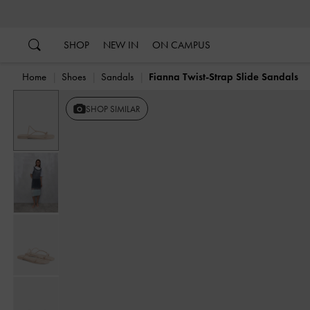
…
…
SHOP
NEW IN
ON CAMPUS
Home
Shoes
Sandals
Fianna Twist-Strap Slide Sandals
SHOP SIMILAR