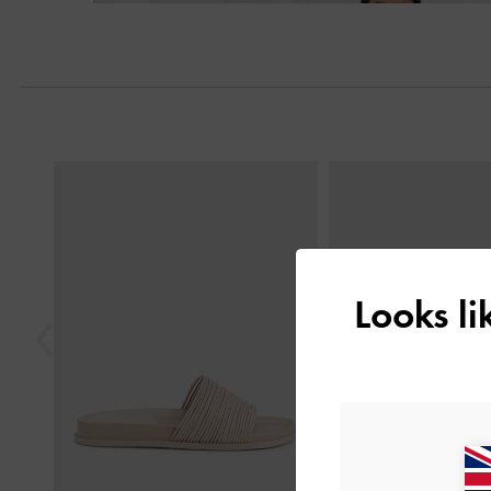
Previous
Looks l