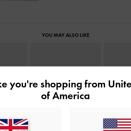
YOU MAY ALSO LIKE
ike you're shopping from
Unite
of America