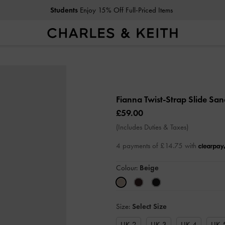
Students
Enjoy 15% Off Full-Priced Items
Fianna Twist-Strap Slide Sa
£59.00
(Includes Duties & Taxes)
4 payments of £14.75 with
Colour:
Beige
Size:
Select Size
UK 2
UK 3
UK 4
UK 