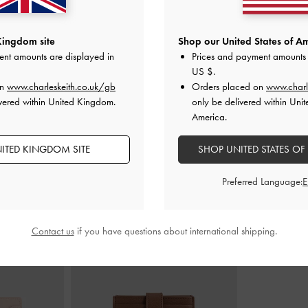
 Sandals
-
Beige
Studded Buckled Double-Strap Slides
-
Joplin Ruched 
Kingdom site
Shop our United States of Am
Beige
ent amounts are displayed in
Prices and payment amounts 
£69.00
US $
.
on
www.charleskeith.co.uk/gb
Orders placed on
www.charl
vered within United Kingdom.
only be delivered within Unit
America.
ITED KINGDOM SITE
SHOP UNITED STATES OF
STYLE IT WITH
Preferred Language:
Contact us
if you have questions about international shipping.