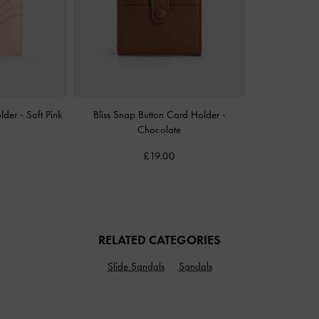
older
-
Soft Pink
Bliss Snap Button Card Holder
-
Chocolate
£19.00
RELATED CATEGORIES
Slide Sandals
Sandals