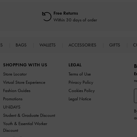
Free Returns
Within 30 days of order
ES
BAGS
WALLETS
ACCESSORIES
GIFTS
C
SHOPPING WITH US
LEGAL
B
E
Store Locator
Terms of Use
n
Virtual Store Experience
Privacy Policy
Fashion Guides
Cookies Policy
Promotions
Legal Notice
UNiDAYS
B
Student & Graduate Discount
a
Youth & Essential Worker
Discount