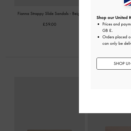
Fianna Strappy Slide Sandals
-
Beige
Studded Buckled Slide
Shop our United 
Prices and paym
£59.00
£59.00
GB £
.
Orders placed 
can only be deli
SHOP UN