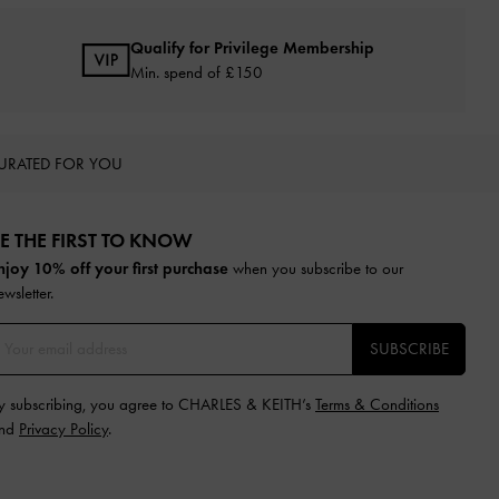
Qualify for Privilege Membership
Min. spend of £150
URATED FOR YOU
E THE FIRST TO KNOW​
njoy 10% off your first purchase
when you subscribe to our
ewsletter.
SUBSCRIBE
y subscribing, you agree to CHARLES & KEITH’s
Terms & Conditions
nd
Privacy Policy
.