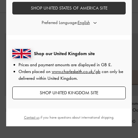
SHOP UNITED STATES OF AMERICA SITE
Preferred Language:
STYLE IT WITH
Shop our United Kingdom site
Prices and payment amounts are displayed in
GB £
.
Orders placed on
www.charleskeith.co.uk/gb
can only be
delivered within United Kingdom.
SHOP UNITED KINGDOM SITE
Everleigh Zip-Around
Lyla Tubular Slouchy Tote
Dulcie Zip-Arou
Small Wallet
-
Chocolate
Bag
-
Espresso Brown
Wallet
-
Oa
Contact us
if you have questions about international shipping.
£39.00
£119.00
£49.00