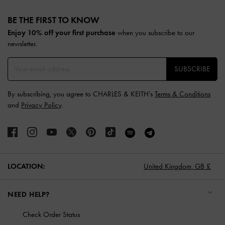
Site footer
BE THE FIRST TO KNOW​
Enjoy 10% off your first purchase
when you subscribe to our
newsletter.
SUBSCRIBE
By subscribing, you agree to CHARLES & KEITH’s
Terms & Conditions
and
Privacy Policy
.
LOCATION:
United Kingdom,
GB £
NEED HELP?
Check Order Status