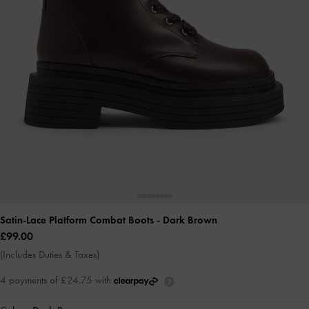
Satin-Lace Platform Combat Boots
- Dark Brown
£99.00
(Includes Duties & Taxes)
4 payments of £24.75 with