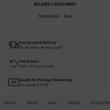
RELATED CATEGORIES
Platform Boots
Boots
Free Standard Delivery
On all orders with min. spend*
Free Returns
Within 30 days of order
Qualify for Privilege Membership
Min. spend of £150
NEW IN
SHOES
BAGS
WALLETS
ACCESSORI