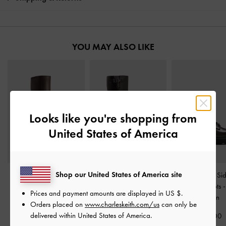
YOU MAY ALSO LIKE
Looks like you're shopping from
United States of America
Shop our United States of America site
Pointed Stiletto Knee-
Imogen Side-Buckle
Ridged-Sole Si
High Boots
-
Dark Brown
Chunky Knee-High Boots
Combat Boots
Prices and payment amounts are displayed in
US $
.
-
Dark Brown
Brown
Orders placed on
www.charleskeith.com/us
can only be
£99.00
delivered within United States of America.
£119.00
£89.00