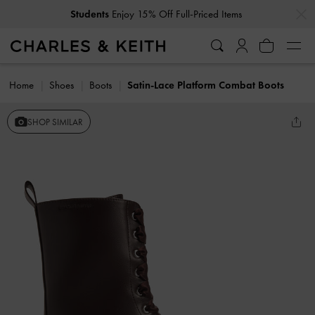
…
…
Students
Enjoy 15% Off Full-Priced Items
Home
Shoes
Boots
Satin-Lace Platform Combat Boots
SHOP SIMILAR