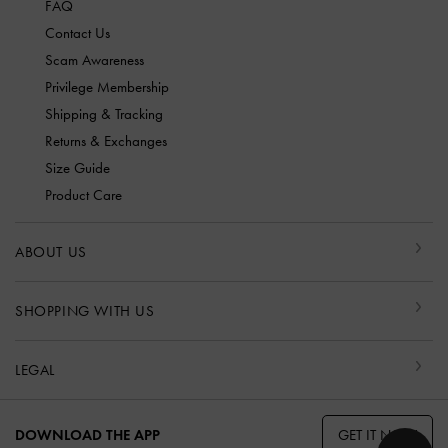
FAQ
Contact Us
Scam Awareness
Privilege Membership
Shipping & Tracking
Returns & Exchanges
Size Guide
Product Care
ABOUT US
SHOPPING WITH US
LEGAL
GET IT NOW
DOWNLOAD THE APP