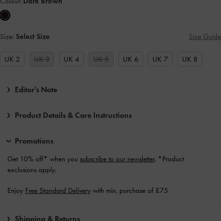
Colour:
Dark Brown
Size:
Select Size
Size Guide
UK 2
UK 3
UK 4
UK 5
UK 6
UK 7
UK 8
Editor's Note
Product Details & Care Instructions
Promotions
Get 10% off* when you
subscribe to our newsletter
. *Product
exclusions apply.
Enjoy
Free Standard Delivery
with min. purchase of £75
Shipping & Returns