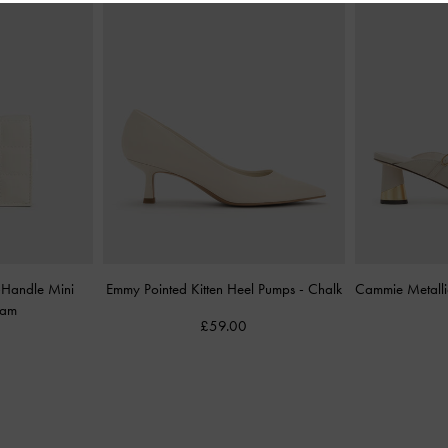
-Handle Mini
Emmy Pointed Kitten Heel Pumps
-
Chalk
Cammie Metalli
eam
£59.00