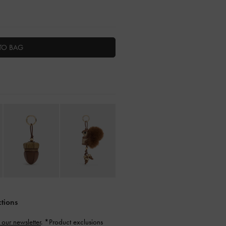
TO BAG
ctions
 our newsletter
. *Product exclusions