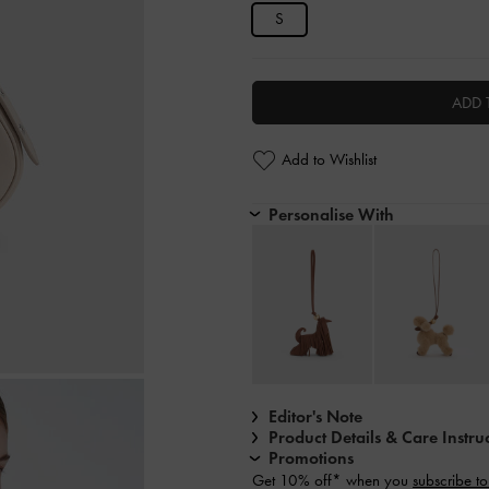
S
ADD 
Add to Wishlist
Personalise With
Editor's Note
Product Details & Care Instru
Promotions
Get 10% off* when you
subscribe to