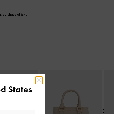
n. purchase of £75
Next
d States