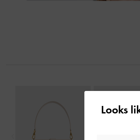
Previous
Looks l