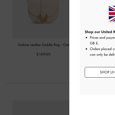
Shop our United 
Prices and paym
GB £
.
Gabine Leather Saddle Bag
-
Oat
Calla Tote Ba
Orders placed 
£169.00
£99.00
can only be deli
SHOP UN