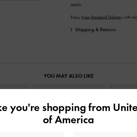
apply.
Enjoy
Free Standard Delivery
with mi
Shipping & Returns
YOU MAY ALSO LIKE
ike you're shopping from
Unite
of America