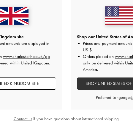
Kingdom site
Shop our United States of Am
ent amounts are displayed in
Prices and payment amounts 
US $
.
g
-
Oat
Lyla Tubular Slouchy Shoulder Bag
-
Chance Turn-
on
www.charleskeith.co.uk/gb
Orders placed on
www.charl
Taupe
vered within United Kingdom.
only be delivered within Unit
£99.00
America.
ITED KINGDOM SITE
SHOP UNITED STATES OF
Preferred Language:
STYLE IT WITH
Contact us
if you have questions about international shipping.