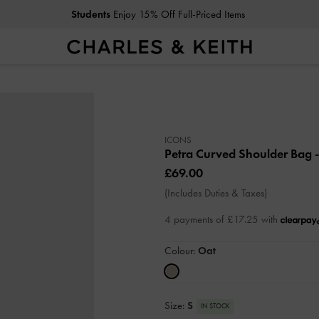
Students
Enjoy 15% Off Full-Priced Items
ICONS
Petra Curved Shoulder Bag
£69.00
(Includes Duties & Taxes)
4 payments of £17.25 with
Colour:
Oat
Size:
S
IN STOCK