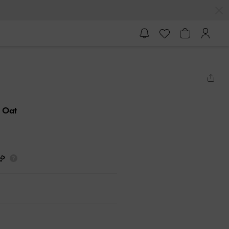
- Oat