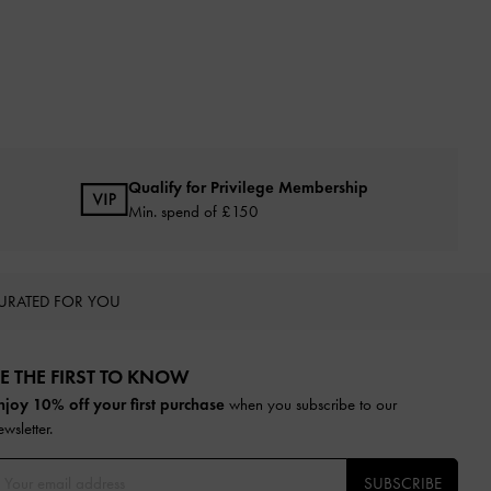
Qualify for Privilege Membership
Min. spend of £150
URATED FOR YOU
E THE FIRST TO KNOW​
njoy 10% off your first purchase
when you subscribe to our
ewsletter.
SUBSCRIBE