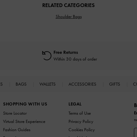
RELATED CATEGORIES
Shoulder Bags
Free Returns
Within 30 days of order
ES
BAGS
WALLETS
ACCESSORIES
GIFTS
C
SHOPPING WITH US
LEGAL
B
E
Store Locator
Terms of Use
n
Virtual Store Experience
Privacy Policy
Fashion Guides
Cookies Policy