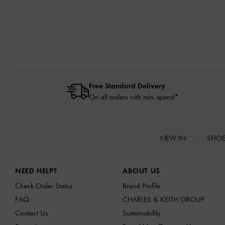
Free Standard Delivery
On all orders with min. spend*
NEW IN
SHO
Site footer
NEED HELP?
ABOUT US
Check Order Status
Brand Profile
FAQ
CHARLES & KEITH GROUP
Contact Us
Sustainability