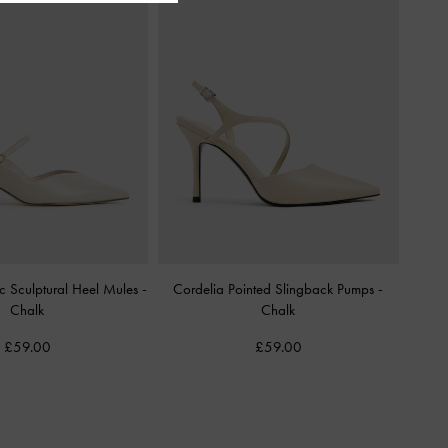
c Sculptural Heel Mules
-
Cordelia Pointed Slingback Pumps
-
Chalk
Chalk
£59.00
£59.00