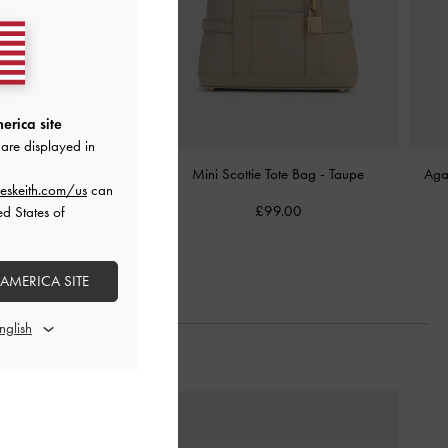
erica site
are displayed in
Lock Bucket Bag
-
Taupe
Mini Scottie Tote Bag
-
Taupe
Aga
eskeith.com/us
can
£99.00
£99.00
ed States of
 AMERICA SITE