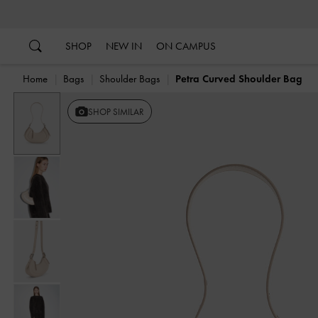
…
…
SHOP
NEW IN
ON CAMPUS
Home
Bags
Shoulder Bags
Petra Curved Shoulder Bag
SHOP SIMILAR