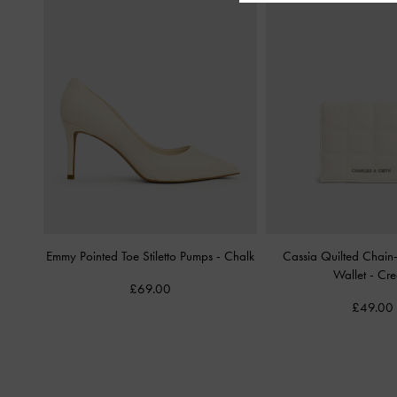
Emmy Pointed Toe Stiletto Pumps
-
Chalk
Cassia Quilted Chain
Wallet
-
Cr
£69.00
£49.00