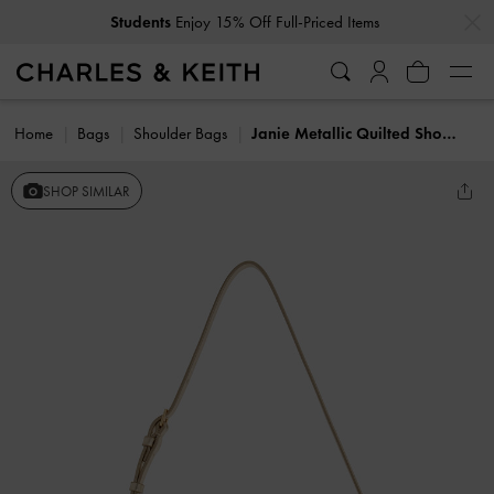
…
…
Students
Enjoy 15% Off Full-Priced Items
Home
Bags
Shoulder Bags
Janie Metallic Quilted Shoulder Bag
SHOP SIMILAR