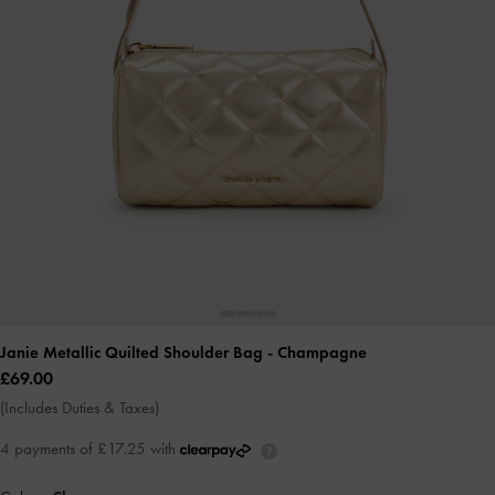
Janie Metallic Quilted Shoulder Bag
- Champagne
£69.00
(Includes Duties & Taxes)
4 payments of £17.25 with