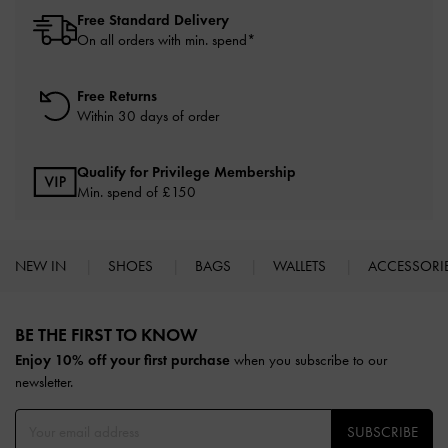
Free Standard Delivery
On all orders with min. spend*
Free Returns
Within 30 days of order
Qualify for Privilege Membership
Min. spend of £150
NEW IN
SHOES
BAGS
WALLETS
ACCESSORI
Site footer
BE THE FIRST TO KNOW​
Enjoy 10% off your first purchase
when you subscribe to our
newsletter.
SUBSCRIBE