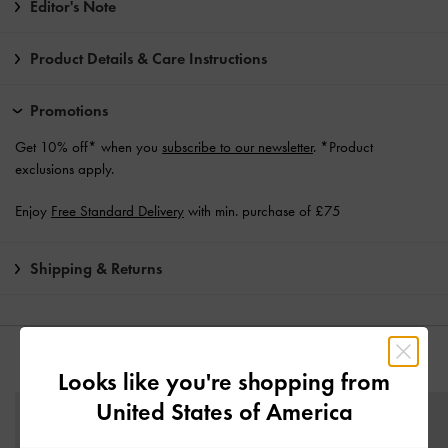
Editor's Note
Product Details & Care Instructions
Promotions
Get 10% off* when you
subscribe to our newsletter
. *Product
exclusions apply.
Enjoy
Free Standard Delivery
with min. purchase of £75
Shipping & Returns
YOU MAY ALSO LIKE
Looks like you're shopping from
United States of America