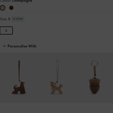
Colour:
Champagne
Size:
S
IN STOCK
S
Personalise With