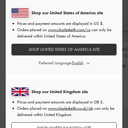
Shop our United States of America site
Prices and payment amounts are displayed in
US $
.
Orders placed on
www.charleskeith.com/us
can only be
delivered within United States of America.
Arrietty Quilted Curved-
Arwen Quilted Vanity Bag
Arrietty Quilted 
SHOP UNITED STATES OF AMERICA SITE
Flap Wallet
-
Black
-
Burgundy
Flap Wallet
-
C
Preferred Language:
£39.00
£69.00
£39.00
Shop our United Kingdom site
STYLE IT WITH
Prices and payment amounts are displayed in
GB £
.
Orders placed on
www.charleskeith.co.uk/gb
can only be
delivered within United Kingdom.
SHOP UNITED KINGDOM SITE