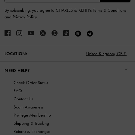
By subscribing, you agree to CHARLES & KEITH’s
Terms & Conditions
and
Privacy Policy
.
LOCATION:
United Kingdom,
GB £
NEED HELP?
Check Order Status
FAQ
Contact Us
Scam Awareness
Privilege Membership
Shipping & Tracking
Returns & Exchanges