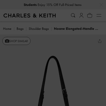
…
…
Students
Enjoy 15% Off Full-Priced Items
Home
Bags
Shoulder Bags
Noane Elongated-Handle Shoulder Bag
SHOP SIMILAR