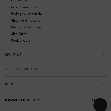
Contact Us
Scam Awareness
Privilege Membership
Shipping & Tracking
Returns & Exchanges
Size Guide
Product Care
ABOUT US
SHOPPING WITH US
LEGAL
GET IT NOW
DOWNLOAD THE APP