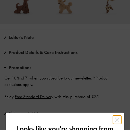
Editor's Note
Product Details & Care Instructions
Promotions
Get 10% off* when you
subscribe to our newsletter
. *Product
exclusions apply.
Enjoy
Free Standard Delivery
with min. purchase of £75
Shipping & Returns
Looks like you're shopping from