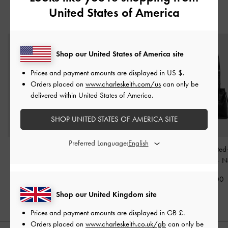
United States of America
YOU MAY ALSO LIKE
Shop our United States of America site
Prices and payment amounts are displayed in
US $
.
Orders placed on
www.charleskeith.com/us
can only be
delivered within United States of America.
SHOP UNITED STATES OF AMERICA SITE
Preferred Language:
Atwood Chain
Rachel Multi-Pocket Tote
Noane Elongated
Convertible Hobo Bag
-
Bag
-
Noir
Tote Bag
-
N
Noir
£99.00
£79.00
£99.00
Shop our United Kingdom site
Prices and payment amounts are displayed in
GB £
.
Orders placed on
www.charleskeith.co.uk/gb
can only be