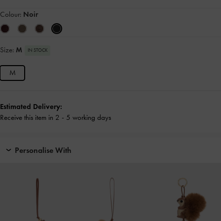
Colour:
Noir
Size:
M
IN STOCK
M
Estimated Delivery:
Receive this item in 2 - 5 working days
Personalise With