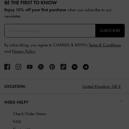
BE THE FIRST TO KNOW​
Enjoy 10% off your first purchase
when you subscribe to our
newsletter.
SUBSCRIBE
By subscribing, you agree to CHARLES & KEITH’s
Terms & Conditions
and
Privacy Policy
.
LOCATION:
United Kingdom,
GB £
NEED HELP?
Check Order Status
FAQ