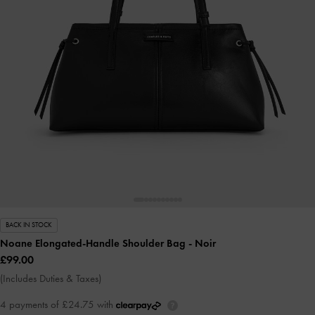
BACK IN STOCK
Noane Elongated-Handle Shoulder Bag
- Noir
£99.00
(Includes Duties & Taxes)
4 payments of £24.75 with