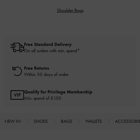
Shoulder Bags
Free Standard Delivery
On all orders with min. spend*
Free Returns
Within 30 days of order
Qualify for Privilege Membership
Min. spend of £150
NEW IN
SHOES
BAGS
WALLETS
ACCESSORI
Site footer