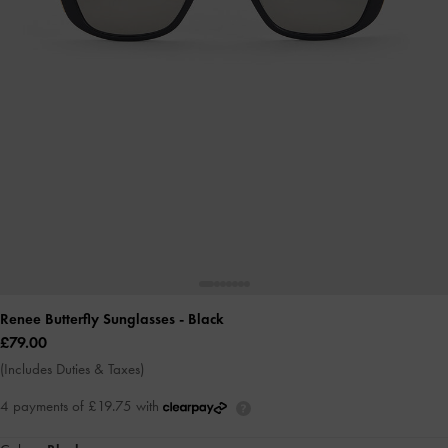
Renee Butterfly Sunglasses
- Black
£79.00
(Includes Duties & Taxes)
4 payments of £19.75 with