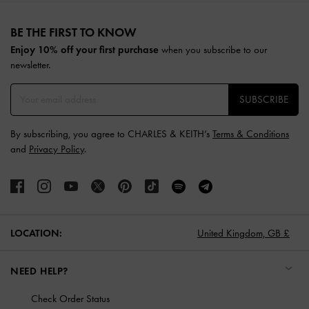
Site footer
BE THE FIRST TO KNOW​
Enjoy 10% off your first purchase
when you subscribe to our
newsletter.
SUBSCRIBE
By subscribing, you agree to CHARLES & KEITH’s
Terms & Conditions
and
Privacy Policy
.
LOCATION:
United Kingdom,
GB £
NEED HELP?
Check Order Status