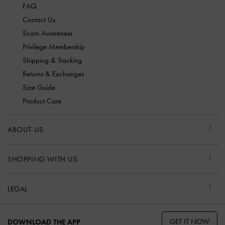
FAQ
Contact Us
Scam Awareness
Privilege Membership
Shipping & Tracking
Returns & Exchanges
Size Guide
Product Care
ABOUT US
SHOPPING WITH US
LEGAL
GET IT NOW
DOWNLOAD THE APP