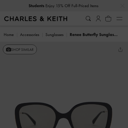
…
…
Students
Enjoy 15% Off Full-Priced Items
Home
Accessories
Sunglasses
Renee Butterfly Sunglasses
SHOP SIMILAR