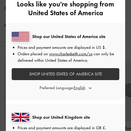
Looks like you're shopping from
Enjoy
Free Standard Delivery
with min. purchase of £75
United States of America
Shipping & Returns
Shop our United States of America site
Prices and payment amounts are displayed in
US $
.
YOU MAY ALSO LIKE
Orders placed on
www.charleskeith.com/us
can only be
delivered within United States of America.
SHOP UNITED STATES OF AMERICA SITE
Preferred Language:
Shop our United Kingdom site
Prices and payment amounts are displayed in
GB £
.
Leather Quilted
Miranda Square
Ivette Butterfly Su