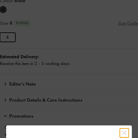
Colour:
Black
Size:
R
Size Guide
IN STOCK
R
Estimated Delivery:
Receive this item in 2 - 5 working days
Editor's Note
Product Details & Care Instructions
Promotions
Get 10% off* when you
subscribe to our newsletter
. *Product
exclusions apply.