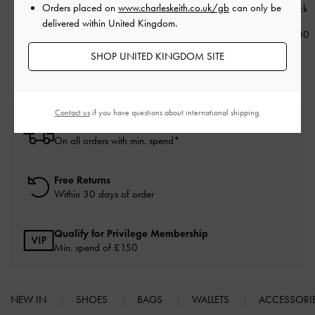
Orders placed on
www.charleskeith.co.uk/gb
can only be
Sunglasses
-
Black
Sunglasses
-
Black
-
Black
delivered within United Kingdom.
£79.00
£79.00
£79.00
SHOP UNITED KINGDOM SITE
Contact us
if you have questions about international shipping.
Free Standard Delivery
On all orders with min. spend*
Free Returns
Within 30 days of order
Qualify for Privilege Membership
Min. spend of £150
NEW IN
SHOES
BAGS
WALLETS
ACCESSORI