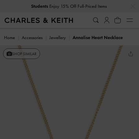
…
…
Students
Enjoy 15% Off Full-Priced Items
Home
Accessories
Jewellery
Annalise Heart Necklace
SHOP SIMILAR