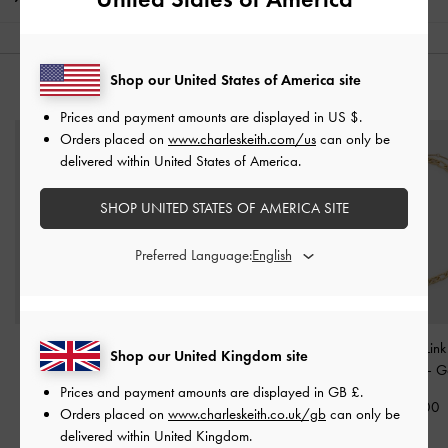
Shop our United States of America site
YOU MAY ALSO LIKE
Prices and payment amounts are displayed in
US $
.
Orders placed on
www.charleskeith.com/us
can only be
delivered within United States of America.
SHOP UNITED STATES OF AMERICA SITE
Preferred Language:
Pearl Open-Hoop
Malorie Crystal Heart
Nyra Mixed-Link
Shop our United Kingdom site
Earrings
-
Gold
Ring
-
Gold
Necklace
-
G
Prices and payment amounts are displayed in
GB £
.
£39.00
£39.00
£49.00
Orders placed on
www.charleskeith.co.uk/gb
can only be
delivered within United Kingdom.