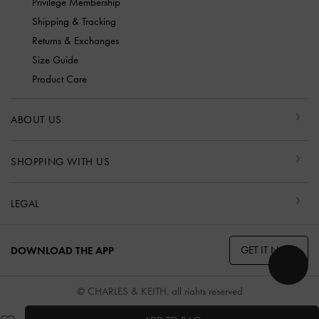
Privilege Membership
Shipping & Tracking
Returns & Exchanges
Size Guide
Product Care
ABOUT US
SHOPPING WITH US
LEGAL
GET IT NOW
DOWNLOAD THE APP
© CHARLES & KEITH, all rights reserved