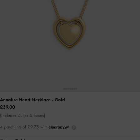
Annalise Heart Necklace
- Gold
£39.00
(Includes Duties & Taxes)
4 payments of £9.75 with