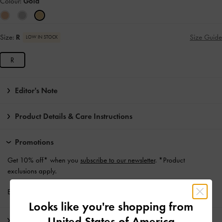
Colour:
Gold
Size:
R
Size Guide
LOW IN STOCK
R
Editor's Note
Product Details & Care Instructions
Promotions
Get 10% off* when you
subscribe to our newsletter
. *Product
exclusions apply.
Enjoy
Free Standard Delivery
with min. purchase of £75
Looks like you're shopping from
United States of America
Shipping & Returns