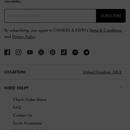
newsletter.
SUBSCRIBE
By subscribing, you agree to CHARLES & KEITH’s
Terms & Conditions
and
Privacy Policy
.
LOCATION:
United Kingdom,
GB £
NEED HELP?
Check Order Status
FAQ
Contact Us
Scam Awareness