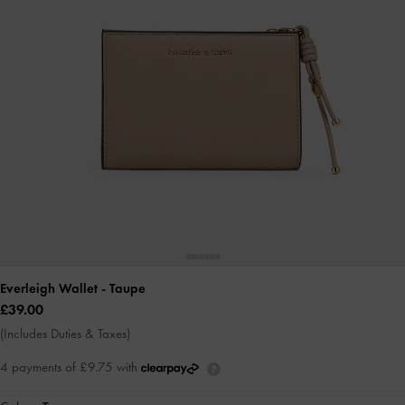
Everleigh Wallet
- Taupe
£39.00
(Includes Duties & Taxes)
4 payments of £9.75 with