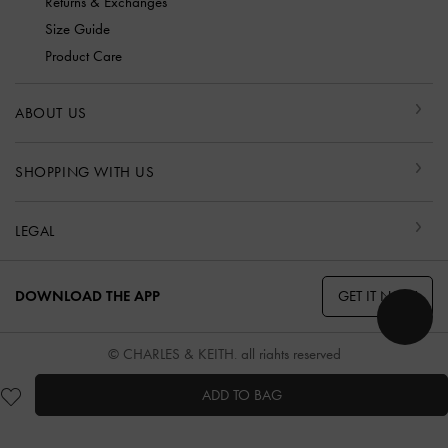
Returns & Exchanges
Size Guide
Product Care
ABOUT US
SHOPPING WITH US
LEGAL
GET IT NOW
DOWNLOAD THE APP
© CHARLES & KEITH, all rights reserved
ADD TO BAG