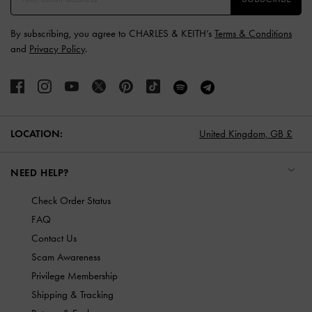
By subscribing, you agree to CHARLES & KEITH’s
Terms & Conditions
and
Privacy Policy
.
LOCATION:
United Kingdom,
GB £
NEED HELP?
Check Order Status
FAQ
Contact Us
Scam Awareness
Privilege Membership
Shipping & Tracking