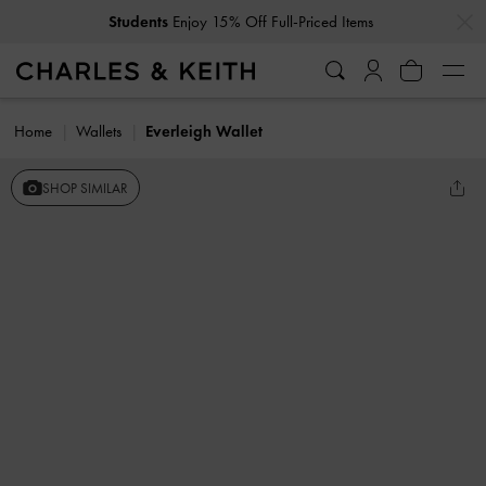
…
…
Students
Enjoy 15% Off Full-Priced Items
Home
Wallets
Everleigh Wallet
SHOP SIMILAR