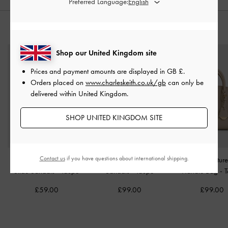
Preferred Language:
STYLE IT WITH
Shop our United Kingdom site
Prices and payment amounts are displayed in
GB £
.
Orders placed on
www.charleskeith.co.uk/gb
can only be
delivered within United Kingdom.
SHOP UNITED KINGDOM SITE
Contact us
if you have questions about international shipping.
Easley Linen Cut-Out
Petina Suede Flatform
Harper Structur
Slide Sandals
-
Taupe
Sandals
-
Taupe
Handle Bag
-
£59.00
£99.00
£99.00