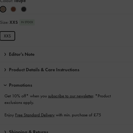
Colour:
Taupe
Size:
XXS
IN STOCK
XXS
Editor's Note
Product Details & Care Instructions
Promotions
Get 10% off* when you
subscribe to our newsletter
. *Product
exclusions apply.
Enjoy
Free Standard Delivery
with min. purchase of £75
Shipping & Returns