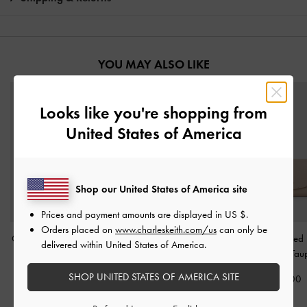
YOU MAY ALSO LIKE
Looks like you're shopping from
United States of America
Shop our United States of America site
Prices and payment amounts are displayed in
US $
.
Orders placed on
www.charleskeith.com/us
can only be
Chance Zip-Around Long
Everleigh Zip-Around
Briony Curved
delivered within United States of America.
Wallet
-
Taupe
Small Wallet
-
Taupe
Wallet
-
Tau
SHOP UNITED STATES OF AMERICA SITE
£49.00
£39.00
£39.00