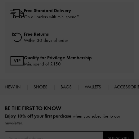
Free Standard Delivery
On all orders with min. spend*
Free Returns
Within 30 days of order
Qualify for Privilege Membership
Min. spend of £150
NEW IN
SHOES
BAGS
WALLETS
ACCESSORI
Site footer
BE THE FIRST TO KNOW​
Enjoy 10% off your first purchase
when you subscribe to our
newsletter.
SUBSCRIBE