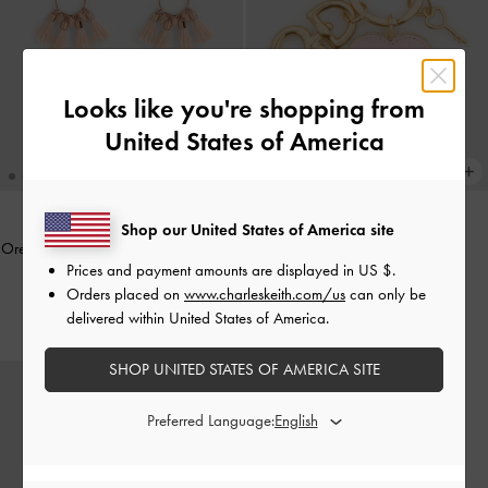
Looks like you're shopping from
United States of America
Shop our United States of America site
Orelia Tassel Drop Earrings
-
Soft Pink
BACK IN STOCK
Prices and payment amounts are displayed in
US $
.
Heart Lock Keychain
-
Pink
£39.00
Orders placed on
www.charleskeith.com/us
can only be
£19.00
delivered within United States of America.
SHOP UNITED STATES OF AMERICA SITE
Preferred Language: