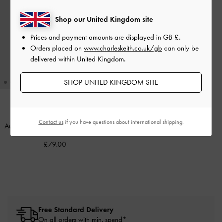
Shop our United Kingdom site
Prices and payment amounts are displayed in
GB £
.
Orders placed on
www.charleskeith.co.uk/gb
can only be
delivered within United Kingdom.
SHOP UNITED KINGDOM SITE
Contact us
if you have questions about international shipping.
Aura Rectangular Sunglasses
-
Pink
£79.00
Free Standard Delivery
On all orders with min. spend*