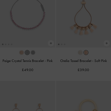
Paige Crystal Tennis Bracelet
-
Pink
Orelia Tassel Bracelet
-
Soft Pink
£49.00
£39.00