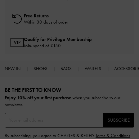
Free Returns
Within 30 days of order
Qualify for Privilege Membership
Min. spend of £150
NEW IN
SHOES
BAGS
WALLETS
ACCESSORI
Site footer
BE THE FIRST TO KNOW​
Enjoy 10% off your first purchase
when you subscribe to our
newsletter.
SUBSCRIBE
By subscribing, you agree to CHARLES & KEITH’s
Terms & Conditions