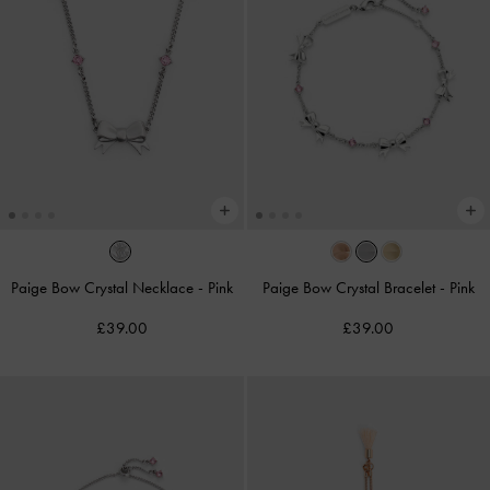
Paige Bow Crystal Necklace
-
Pink
Paige Bow Crystal Bracelet
-
Pink
£39.00
£39.00