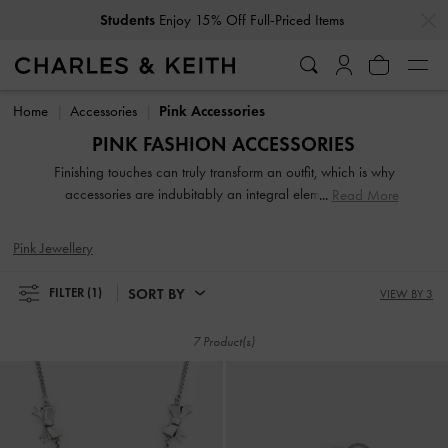
…
…
Students
Enjoy 15% Off Full-Priced Items
Students
Enjoy 15% Off Full-Priced Items
Home
Accessories
Pink Accessories
PINK FASHION ACCESSORIES
Finishing touches can truly transform an outfit, which is why
accessories are indubitably an integral element of your
Read More
carefully curated ensembles. From jewellery and sunglasses
to tech accessories, our collection of fashion accessories
Pink Jewellery
will leave you spoilt for choice.
SORT BY
FILTER
(1)
VIEW BY 3
7 Product(s)