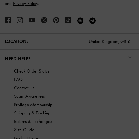
and
Privacy Policy
.
LOCATION:
United Kingdom,
GB £
NEED HELP?
Check Order Status
FAQ
Contact Us
Scam Awareness
Privilege Membership
Shipping & Tracking
Returns & Exchanges
Size Guide
Product Care