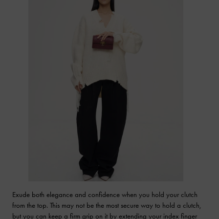
Exude both elegance and confidence when you hold your clutch
from the top. This may not be the most secure way to hold a clutch,
but you can keep a firm grip on it by extending your index finger