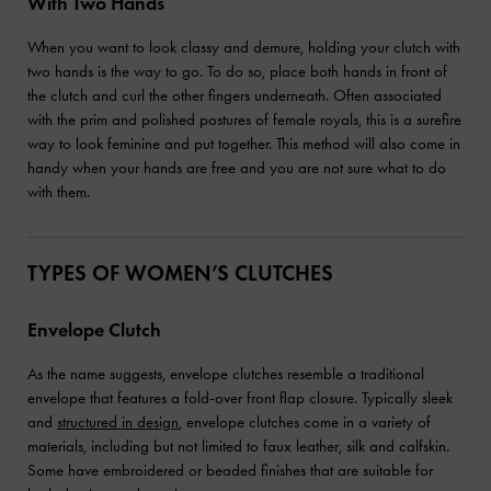
With Two Hands
When you want to look classy and demure, holding your clutch with
two hands is the way to go. To do so, place both hands in front of
the clutch and curl the other fingers underneath. Often associated
with the prim and polished postures of female royals, this is a surefire
way to look feminine and put together. This method will also come in
handy when your hands are free and you are not sure what to do
with them.
TYPES OF WOMEN’S CLUTCHES
Envelope Clutch
As the name suggests, envelope clutches resemble a traditional
envelope that features a fold-over front flap closure. Typically sleek
and
structured in design
, envelope clutches come in a variety of
materials, including but not limited to faux leather, silk and calfskin.
Some have embroidered or beaded finishes that are suitable for