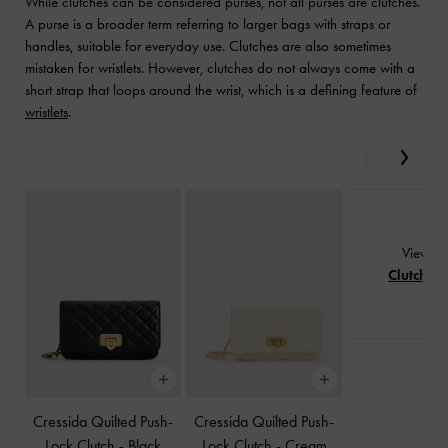
While clutches can be considered purses, not all purses are clutches.
A purse is a broader term referring to larger bags with straps or
handles, suitable for everyday use. Clutches are also sometimes
mistaken for wristlets. However, clutches do not always come with a
short strap that loops around the wrist, which is a defining feature of
wristlets
.
Previous
Next
View Al
Clutches
Cressida Quilted Push-
Cressida Quilted Push-
Lock Clutch
-
Black
Lock Clutch
-
Cream