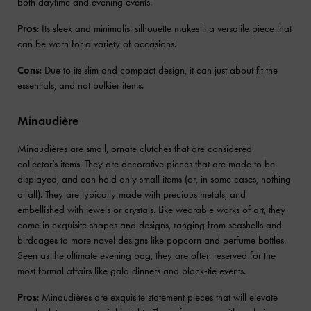
both daytime and evening events.
Pros
: Its sleek and minimalist silhouette makes it a versatile piece that
can be worn for a variety of occasions.
Cons
: Due to its slim and compact design, it can just about fit the
essentials, and not bulkier items.
Minaudière
Minaudières are small, ornate clutches that are considered
collector’s items. They are decorative pieces that are made to be
displayed, and can hold only small items (or, in some cases, nothing
at all). They are typically made with precious metals, and
embellished with jewels or crystals. Like wearable works of art, they
come in exquisite shapes and designs, ranging from seashells and
birdcages to more novel designs like popcorn and perfume bottles.
Seen as the ultimate evening bag, they are often reserved for the
most formal affairs like gala dinners and black-tie events.
Pros
: Minaudières are exquisite statement pieces that will elevate