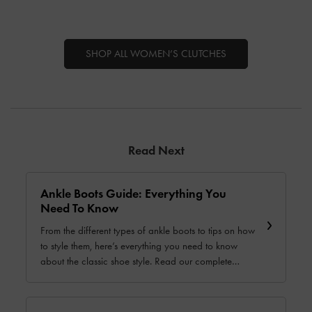
SHOP ALL WOMEN’S CLUTCHES
Read Next
Ankle Boots Guide: Everything You
Need To Know
From the different types of ankle boots to tips on how
to style them, here’s everything you need to know
about the classic shoe style. Read our complete
guide today.