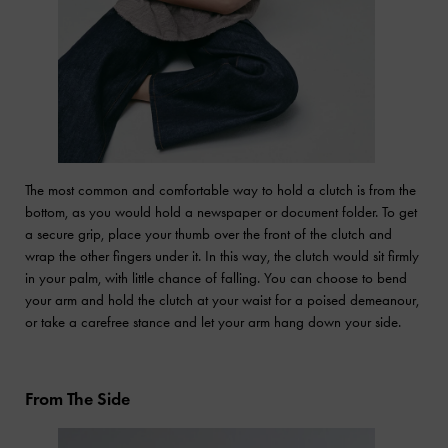
The most common and comfortable way to hold a clutch is from the
bottom, as you would hold a newspaper or document folder. To get
a secure grip, place your thumb over the front of the clutch and
wrap the other fingers under it. In this way, the clutch would sit firmly
in your palm, with little chance of falling. You can choose to bend
your arm and hold the clutch at your waist for a poised demeanour,
or take a carefree stance and let your arm hang down your side.
From The Side