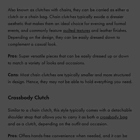
Also known as clutches with chains, they can be carried as either a
clutch or a chain bag. Chain clutches typically exude a dressier
aesthetic that makes them an ideal choice for evening and formal
events, and commonly feature
quilted textures
and leather finishes.
Depending on the design, they can be easily dressed down to
complement a casual look.
Pros
: Super versatile pieces that can be easily dressed up or down
to match a variety of looks and occasions.
Cons
: Most chain clutches are typically smaller and more structured
in design. Hence, they may not be able to hold everything you need.
Crossbody Clutch
Similar to a chain clutch, this style typically comes with a detachable
shoulder strap that allows you to carry it as both a
crossbody bag
and as a clutch, depending on the outfit and occasion.
Pros
: Offers hands-free convenience when needed, and it can be