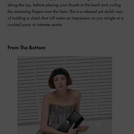
along the top, before placing your thumb at the back and curling
the remaining fingers over the front. This is a relaxed yet stylish way
of holding a clutch that will make an impression as you mingle at a
cocktail party or intimate soirée.
From The Bottom