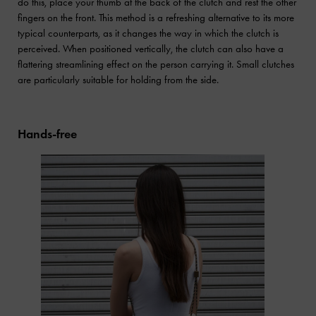
do this, place your thumb at the back of the clutch and rest the other
fingers on the front. This method is a refreshing alternative to its more
typical counterparts, as it changes the way in which the clutch is
perceived. When positioned vertically, the clutch can also have a
flattering streamlining effect on the person carrying it. Small clutches
are particularly suitable for holding from the side.
Hands-free