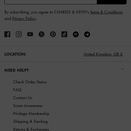
By subscribing, you agree to CHARLES & KEITH’s
Terms & Conditions
and
Privacy Policy
.
LOCATION:
United Kingdom,
GB £
NEED HELP?
Check Order Status
FAQ
Contact Us
Scam Awareness
Privilege Membership
Shipping & Tracking
Returns & Exchanges