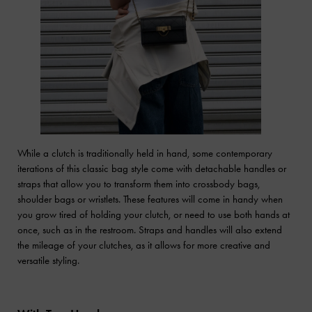
While a clutch is traditionally held in hand, some contemporary
iterations of this classic bag style come with detachable handles or
straps that allow you to transform them into crossbody bags,
shoulder bags or wristlets. These features will come in handy when
you grow tired of holding your clutch, or need to use both hands at
once, such as in the restroom. Straps and handles will also extend
the mileage of your clutches, as it allows for more creative and
versatile styling.