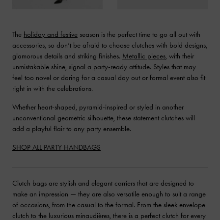
The
holiday and festive
season is the perfect time to go all out with
accessories, so don’t be afraid to choose clutches with bold designs,
glamorous details and striking finishes.
Metallic pieces
, with their
unmistakable shine, signal a party-ready attitude. Styles that may
feel too novel or daring for a casual day out or formal event also fit
right in with the celebrations.
Whether heart-shaped, pyramid-inspired or styled in another
unconventional geometric silhouette, these statement clutches will
add a playful flair to any party ensemble.
SHOP ALL PARTY HANDBAGS
Clutch bags are stylish and elegant carriers that are designed to
make an impression — they are also versatile enough to suit a range
of occasions, from the casual to the formal. From the sleek envelope
clutch to the luxurious minaudières, there is a perfect clutch for every