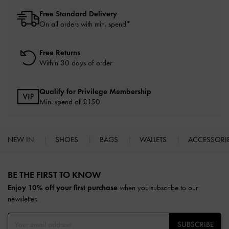
Free Standard Delivery
On all orders with min. spend*
Free Returns
Within 30 days of order
Qualify for Privilege Membership
Min. spend of £150
NEW IN
SHOES
BAGS
WALLETS
ACCESSORI
Site footer
BE THE FIRST TO KNOW​
Enjoy 10% off your first purchase
when you subscribe to our
newsletter.
SUBSCRIBE