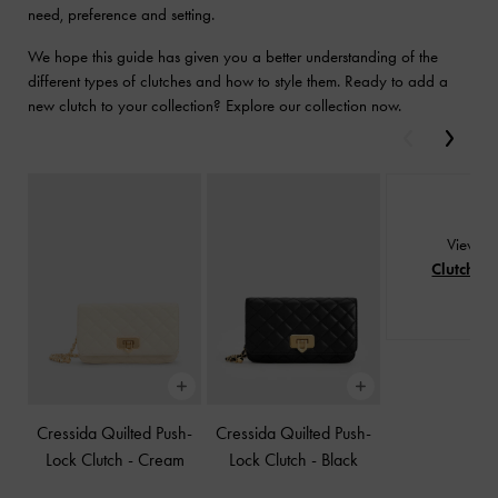
need, preference and setting.
We hope this guide has given you a better understanding of the
different types of clutches and how to style them. Ready to add a
new clutch to your collection? Explore our collection now.
Previous
Next
View Al
Clutches
Cressida Quilted Push-
Cressida Quilted Push-
Lock Clutch
-
Cream
Lock Clutch
-
Black