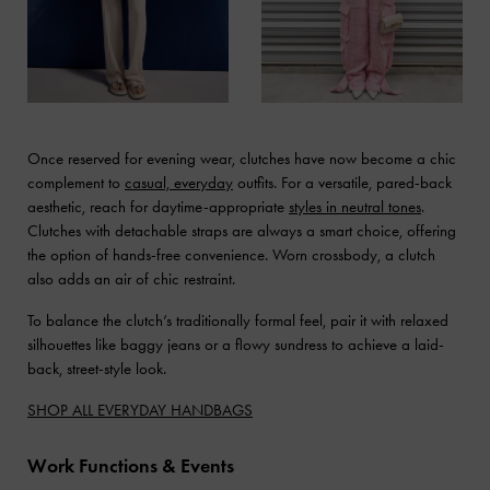
Once reserved for evening wear, clutches have now become a chic
complement to
casual, everyday
outfits. For a versatile, pared-back
aesthetic, reach for daytime-appropriate
styles in neutral tones
.
Clutches with detachable straps are always a smart choice, offering
the option of hands-free convenience. Worn crossbody, a clutch
also adds an air of chic restraint.
To balance the clutch’s traditionally formal feel, pair it with relaxed
silhouettes like baggy jeans or a flowy sundress to achieve a laid-
back, street-style look.
SHOP ALL EVERYDAY HANDBAGS
Work Functions & Events