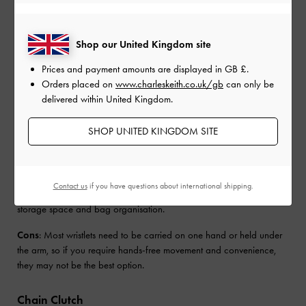
used for casual occasions and are not typically the go-to choice for
formal events. Slim and compact, they also do not fit as much as a
regular-sized bag.
Shop our United Kingdom site
Wristlet Clutch
Prices and payment amounts are displayed in
GB £
.
Orders placed on
www.charleskeith.co.uk/gb
can only be
Wristlet clutches or wristlets, as the name suggests, are designed to
delivered within United Kingdom.
be worn on the wrist and typically come with a top-zip closure.
Blending the style and silhouette of a clutch with the added feature
SHOP UNITED KINGDOM SITE
of a small strap, wristlets offer a bit more security than a traditional
clutch and leave your hands free when needed.
Pros
: Easy grab-and-go piece that’s perfect for running errands. If
Contact us
if you have questions about international shipping.
it’s compact enough, it can fit into larger bags, offering additional
storage space and bag organisation.
Cons
: Most wristlets need to be carried on one hand or held under
the arm, so if you require hands-free movement and convenience,
they may not be the best option.
Chain Clutch