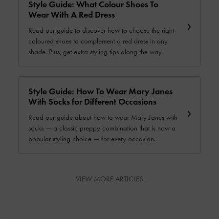
Style Guide: What Colour Shoes To
Wear With A Red Dress
Read our guide to discover how to choose the right-
coloured shoes to complement a red dress in any
shade. Plus, get extra styling tips along the way.
Style Guide: How To Wear Mary Janes
With Socks for Different Occasions
Read our guide about how to wear Mary Janes with
socks — a classic preppy combination that is now a
popular styling choice — for every occasion.
VIEW MORE ARTICLES