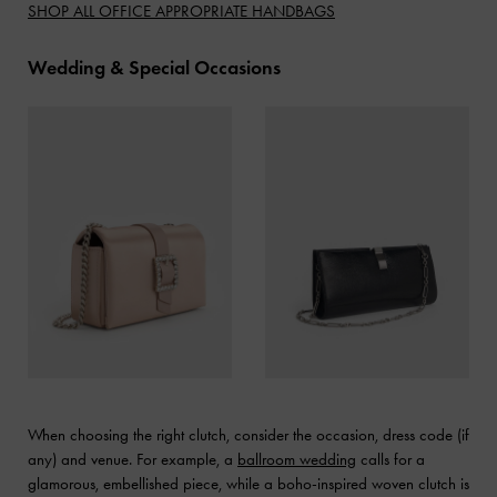
SHOP ALL OFFICE APPROPRIATE HANDBAGS
Wedding & Special Occasions
When choosing the right clutch, consider the occasion, dress code (if
any) and venue. For example, a
ballroom wedding
calls for a
glamorous, embellished piece, while a boho-inspired woven clutch is