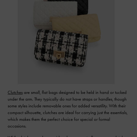
Clutches
are small, flat bags designed to be held in hand or tucked
under the arm. They typically do not have straps or handles, though
some styles include removable ones for added versatility. With their
compact silhouette, clutches are ideal for carrying just the essentials,
which makes them the perfect choice for special or formal
occasions.