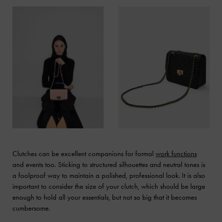
Clutches can be excellent companions for formal
work functions
and events too. Sticking to structured silhouettes and neutral tones is
a foolproof way to maintain a polished, professional look. It is also
important to consider the size of your clutch, which should be large
enough to hold all your essentials, but not so big that it becomes
cumbersome.