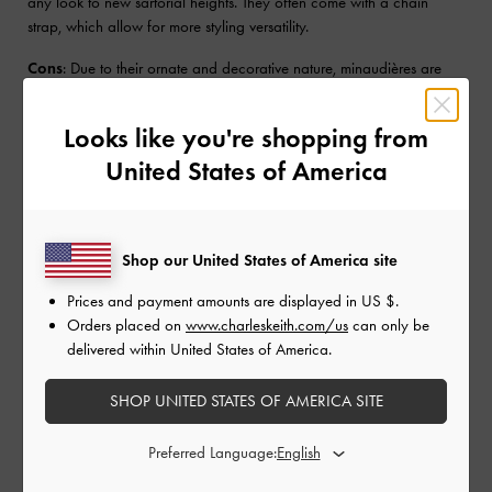
any look to new sartorial heights. They often come with a chain
strap, which allow for more styling versatility.
Cons
: Due to their ornate and decorative nature, minaudières are
not designed to hold much.
Looks like you're shopping from
Pouch Clutch
United States of America
Pouch clutches, commonly known as pouches, are
soft, unstructured
bags
that usually come with a top-zip closure. They are often seen
as a more casual alternative to classic clutches. Typically made from
Shop our United States of America site
nylon and canvas, they come in a variety of fun colours and prints
that make them particularly suited for everyday use and travel.
Prices and payment amounts are displayed in
US $
.
Pouch clutches also come in more traditional materials, such as
Orders placed on
www.charleskeith.com/us
can only be
genuine leather
, to suit semi-formal occasions. Depending on the
delivered within United States of America.
size of the pouch, it can be tossed into a larger bag when not in use.
SHOP UNITED STATES OF AMERICA SITE
Pros
: Pouch clutches are generally more lightweight with enough
space to hold the essentials without the bulk.
Preferred Language:
Cons
: Not the most versatile option, as pouch clutches are generally