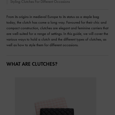
Styling Clutches For Different Occasions
From its origins in medieval Europe to its status as a staple bag
today, the clutch has come a long way. Favoured for their chic and
compact construction, clutches are elegant and feminine carriers that
are well-suited for a range of settings. In this guide, we will cover the
various ways to hold a clutch and the different types of clutches, as
well as how to style them for different occasions.
WHAT ARE CLUTCHES?