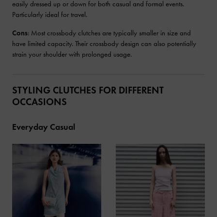
easily dressed up or down for both casual and formal events.
Particularly ideal for travel.
Cons
: Most crossbody clutches are typically smaller in size and
have limited capacity. Their crossbody design can also potentially
strain your shoulder with prolonged usage.
STYLING CLUTCHES FOR DIFFERENT
OCCASIONS
Everyday Casual