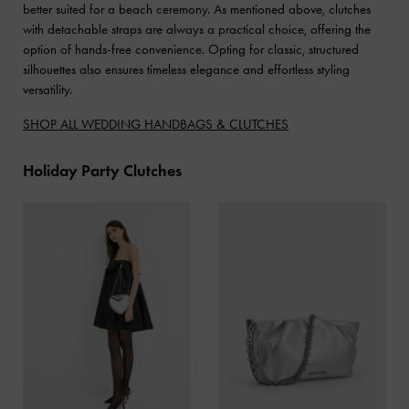
better suited for a beach ceremony. As mentioned above, clutches
with detachable straps are always a practical choice, offering the
option of hands-free convenience. Opting for classic, structured
silhouettes also ensures timeless elegance and effortless styling
versatility.
SHOP ALL WEDDING HANDBAGS & CLUTCHES
Holiday Party Clutches