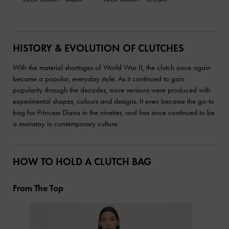
HISTORY & EVOLUTION OF CLUTCHES
With the material shortages of World War II, the clutch once again
became a popular, everyday style. As it continued to gain
popularity through the decades, more versions were produced with
experimental shapes, colours and designs. It even became the go-to
bag for Princess Diana in the nineties, and has since continued to be
a mainstay in contemporary culture.
HOW TO HOLD A CLUTCH BAG
From The Top