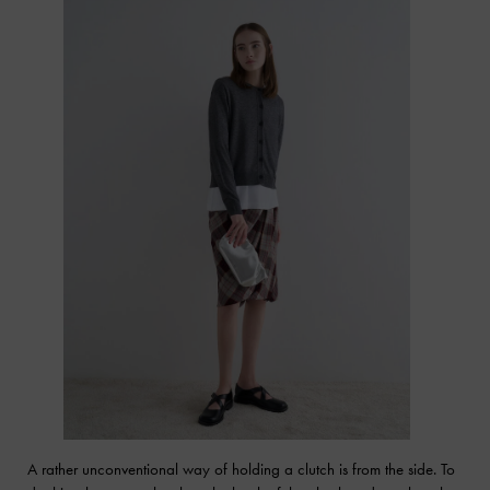
A rather unconventional way of holding a clutch is from the side. To