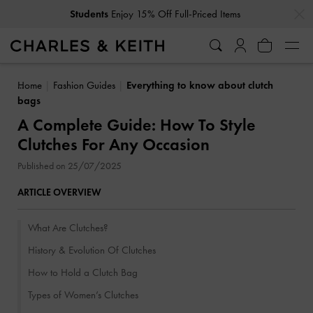
…
…
Get
10% Off
When You Subscribe To Our Newsletter*
Home
Fashion Guides
Everything to know about clutch
bags
A Complete Guide: How To Style
Clutches For Any Occasion
Published on 25/07/2025
ARTICLE OVERVIEW
What Are Clutches?
History & Evolution Of Clutches
How to Hold a Clutch Bag
Types of Women’s Clutches