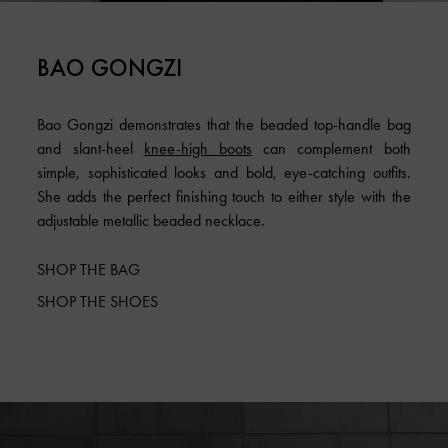
BAO GONGZI
Bao Gongzi demonstrates that the beaded top-handle bag
and slant-heel
knee-high boots
can complement both
simple, sophisticated looks and bold, eye-catching outfits.
She adds the perfect finishing touch to either style with the
adjustable metallic beaded necklace.
SHOP THE BAG
SHOP THE SHOES