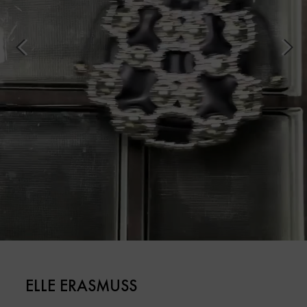
ELLE ERASMUSS