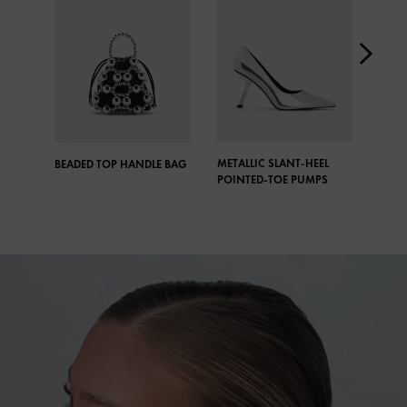
METALLIC SLANT-HEEL
META
BEADED TOP HANDLE BAG
POINTED-TOE PUMPS
CRYS
DROP