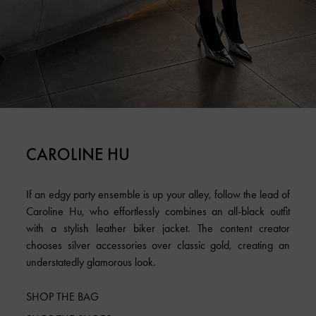
CAROLINE HU
If an edgy party ensemble is up your alley, follow the lead of
Caroline Hu, who effortlessly combines an all-black outfit
with a stylish leather biker jacket. The content creator
chooses silver accessories over classic gold, creating an
understatedly glamorous look.
SHOP THE BAG