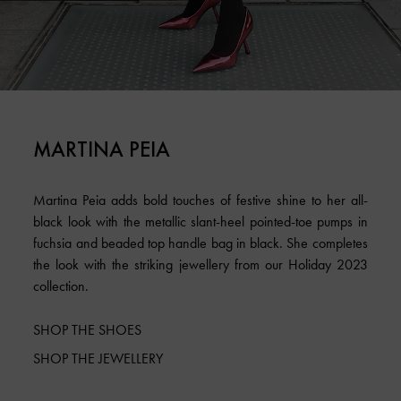
MARTINA PEIA
Martina Peia adds bold touches of festive shine to her all-
black look with the metallic slant-heel pointed-toe pumps in
fuchsia and beaded top handle bag in black. She completes
the look with the striking jewellery from our Holiday 2023
collection.
SHOP THE SHOES
SHOP THE JEWELLERY