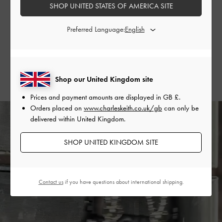
SHOP UNITED STATES OF AMERICA SITE
handle bag to tie her entire look together seamlessly.
Preferred Language:
SHOP THE BAG
SHOP THE SHOES
Shop our United Kingdom site
Prices and payment amounts are displayed in
GB £
.
Orders placed on
www.charleskeith.co.uk/gb
can only be
delivered within United Kingdom.
SHOP UNITED KINGDOM SITE
Contact us
if you have questions about international shipping.