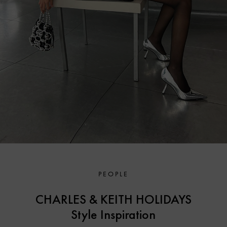
PEOPLE
CHARLES & KEITH HOLIDAYS
Style Inspiration