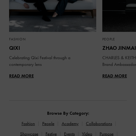
FASHION
PEOPLE
QIXI
ZHAO JINMAI
Celebrating Qixi Festival through a
CHARLES & KEITH 
contemporary lens
Brand Ambassado
READ MORE
READ MORE
Browse By Category:
Fashion
People
Academy
Collaborations
Showcase
Festive
Events
Video
Purpose