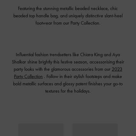
Featuring the stunning metallic beaded necklace, chic
beaded top handle bag, and uniquely distinctive slant-heel
footwear from our Party Collection.
Influential fashion trendsetters like Chiara King and Aya
Shalkar shine brightly this festive season, accessorising their
party looks with the glamorous accessories from our
2023
Party Collection
. Follow in their stylish footsteps and make
bold metallic surfaces and glossy patent finishes your go-to
textures for the holidays.