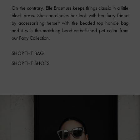
On the contrary, Elle Erasmuss keeps things classic in a little
black dress. She coordinates her look with her furry friend
by accessorising herself with the beaded top handle bag
and it with the matching bead-embellished pet collar from
our Party Collection.
SHOP THE BAG
SHOP THE SHOES