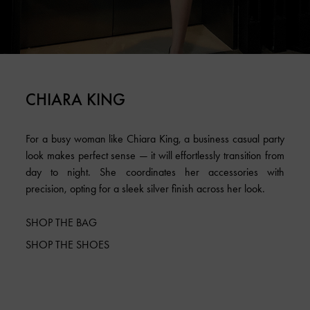
CHIARA KING
For a busy woman like Chiara King, a business casual party
look makes perfect sense — it will effortlessly transition from
day to night. She coordinates her accessories with
precision, opting for a sleek silver finish across her look.
SHOP THE BAG
SHOP THE SHOES