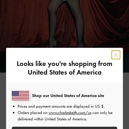
Looks like you're shopping from
United States of America
AYA SHALKAR
Shop our United States of America site
Prices and payment amounts are displayed in
US $
.
Choosing to stand out in the festive season, model-slash-
Orders placed on
www.charleskeith.com/us
can only be
artist Aya Shalkar skips the little black dress for a bright
delivered within United States of America.
white number. She pairs it with metallic sphere drop
earrings, a metallic beaded necklace, and a beaded top