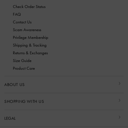
Check Order Status
FAQ
Contact Us
Scam Awareness
Privilege Membership
Shipping & Tracking
Returns & Exchanges
Size Guide
Product Care
ABOUT US
SHOPPING WITH US
LEGAL