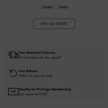
Curates
Media
VIEW ALL STORIES
Free Standard Delivery
On all orders with min. spend*
Free Returns
Within 30 days of order
Qualify for Privilege Membership
Min. spend of £150