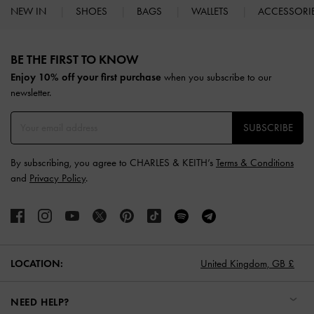
NEW IN
SHOES
BAGS
WALLETS
ACCESSORI
Site footer
BE THE FIRST TO KNOW​
Enjoy 10% off your first purchase
when you subscribe to our
newsletter.
SUBSCRIBE
By subscribing, you agree to CHARLES & KEITH’s
Terms & Conditions
and
Privacy Policy
.
LOCATION:
United Kingdom,
GB £
NEED HELP?