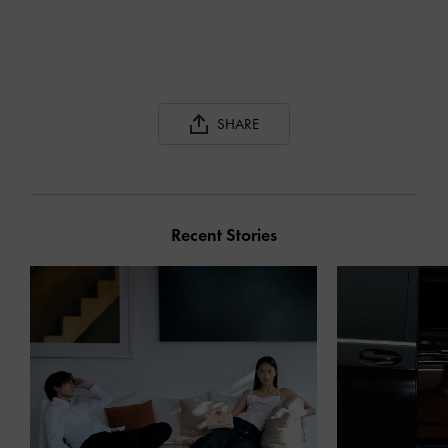
SHARE
Recent Stories