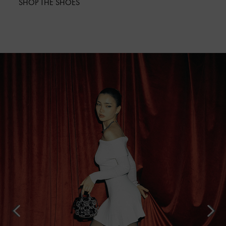
SHOP THE SHOES