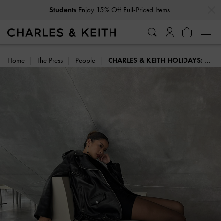
…
…
Get
10% Off
When You Subscribe To Our Newsletter*
Home
The Press
People
CHARLES & KEITH HOLIDAYS: STYLE INSPIRATION