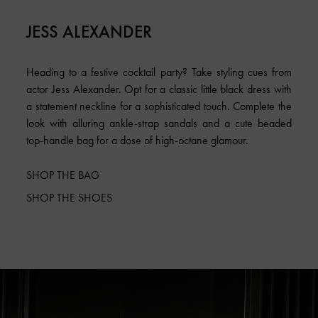
JESS ALEXANDER
Heading to a festive cocktail party? Take styling cues from
actor Jess Alexander. Opt for a classic little black dress with
a statement neckline for a sophisticated touch. Complete the
look with alluring ankle-strap sandals and a cute beaded
top-handle bag for a dose of high-octane glamour.
SHOP THE BAG
SHOP THE SHOES