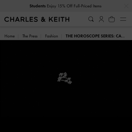
…
…
Enjoy 15% Off Full-Priced Items
Students
Home
The Press
Fashion
THE HOROSCOPE SERIES: CANCER