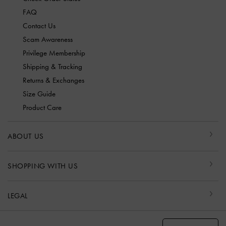
FAQ
Contact Us
Scam Awareness
Privilege Membership
Shipping & Tracking
Returns & Exchanges
Size Guide
Product Care
ABOUT US
SHOPPING WITH US
LEGAL