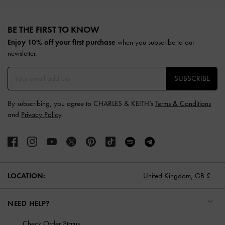
Site footer
BE THE FIRST TO KNOW​
when you subscribe to our
Enjoy 10% off your first purchase
newsletter.
SUBSCRIBE
By subscribing, you agree to CHARLES & KEITH’s
Terms & Conditions
and
Privacy Policy
.
United Kingdom,
GB £
LOCATION:
NEED HELP?
Check Order Status