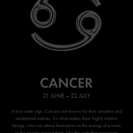
CANCER
21 JUNE – 22 JULY
A true water sign, Cancers are known for their sensitive and
sentimental natures. It’s what makes them highly intuitive
beings, who can attune themselves to the energy of a room
or the people around them. Like the crab that represents