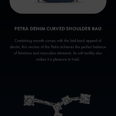
PETRA DENIM CURVED SHOULDER BAG
Combining smooth curves with the laid-back appeal of
denim, this version of the Petra achieves the perfect balance
of feminine and masculine elements. Its soft tactility also
makes it a pleasure to hold.