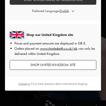
Preferred Language:
Shop our United Kingdom site
Prices and payment amounts are displayed in
GB £
.
Orders placed on
www.charleskeith.co.uk/gb
can only be
delivered within United Kingdom.
SHOP UNITED KINGDOM SITE
Contact us
if you have questions about international shipping.