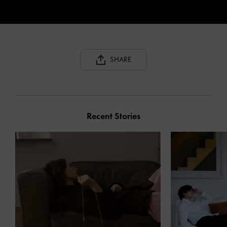
SHARE
Recent Stories