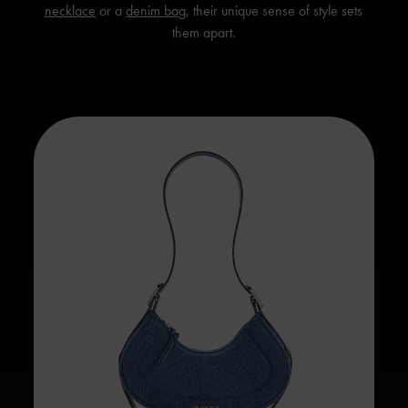
necklace
or a
denim bag
, their unique sense of style sets
them apart.