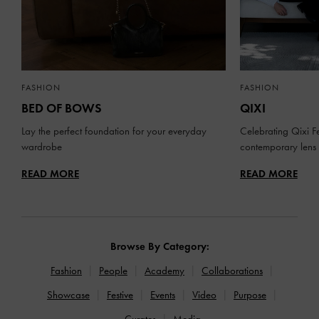
FASHION
FASHION
BED OF BOWS
QIXI
Lay the perfect foundation for your everyday
Celebrating Qixi Fe
wardrobe
contemporary lens
READ MORE
READ MORE
Browse By Category:
Fashion
People
Academy
Collaborations
Showcase
Festive
Events
Video
Purpose
Curates
Media