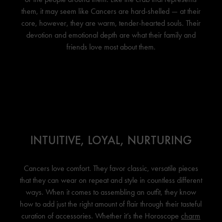
them, it may seem like Cancers are hard-shelled — at their
core, however, they are warm, tender-hearted souls. Their
devotion and emotional depth are what their family and
friends love most about them.
INTUITIVE, LOYAL, NURTURING
Cancers love comfort. They favor classic, versatile pieces
that they can wear on repeat and style in countless different
ways. When it comes to assembling an outfit, they know
how to add just the right amount of flair through their tasteful
curation of accessories. Whether it’s the Horoscope
charm