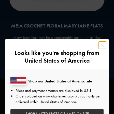
MEJA CROCHET FLORAL MARY JANE FLATS
Mary Jane flats
may be a comfortable option for all-day
wear, but the floral crochet design on this pair gives it an
extra bohemian character. Cancers know it will subtly
Looks like you're shopping from
elevate any ensemble.
United States of America
Shop our United States of America site
Prices and payment amounts are displayed in
US $
.
Orders placed on
www.charleskeith.com/us
can only be
delivered within United States of America.
SHOP UNITED STATES OF AMERICA SITE