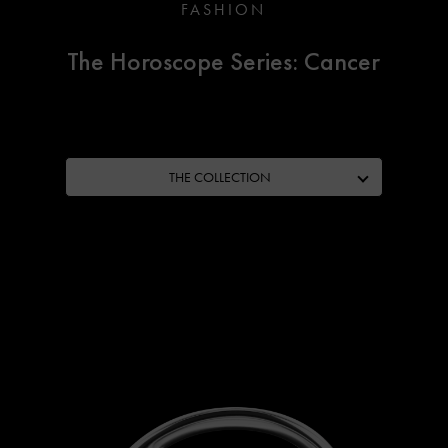
FASHION
The Horoscope Series: Cancer
THE COLLECTION