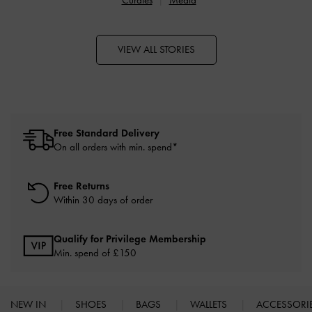
VIEW ALL STORIES
Free Standard Delivery
On all orders with min. spend*
Free Returns
Within 30 days of order
Qualify for Privilege Membership
Min. spend of £150
NEW IN
SHOES
BAGS
WALLETS
ACCESSORI