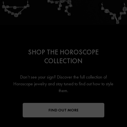
SHOP THE HOROSCOPE
COLLECTION
Don’t see your sign? Discover the full collection of
Horoscope jewelry
and stay tuned to find out how to style
them.
FIND OUT MORE