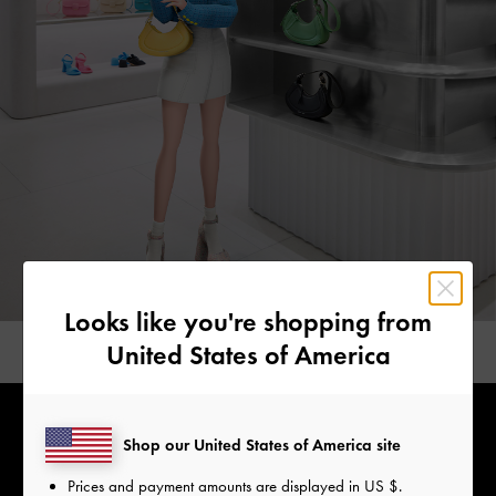
Looks like you're shopping from
United States of America
Shop our United States of America site
Prices and payment amounts are displayed in
US $
.