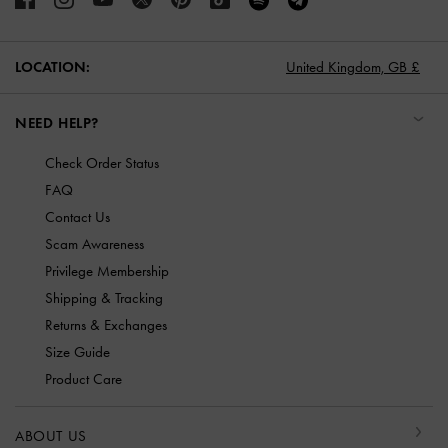
LOCATION:
United Kingdom,
GB £
NEED HELP?
Check Order Status
FAQ
Contact Us
Scam Awareness
Privilege Membership
Shipping & Tracking
Returns & Exchanges
Size Guide
Product Care
ABOUT US