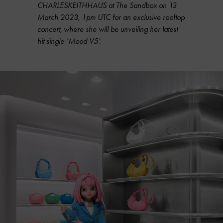
CHARLESKEITHHAUS at The Sandbox on 13
March 2023, 1pm UTC for an exclusive rooftop
concert, where she will be unveiling her latest
hit single ‘Mood V5’.