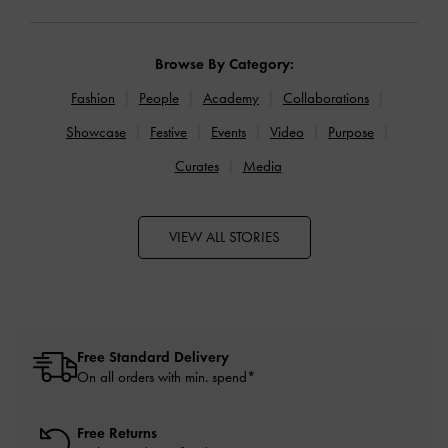
Browse By Category:
Fashion
People
Academy
Collaborations
Showcase
Festive
Events
Video
Purpose
Curates
Media
VIEW ALL STORIES
Free Standard Delivery
On all orders with min. spend*
Free Returns