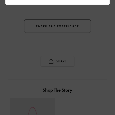
ENTER THE EXPERIENCE
SHARE
Shop The Story