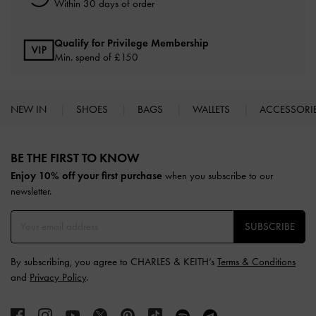
Within 30 days of order
Qualify for Privilege Membership
Min. spend of £150
NEW IN
SHOES
BAGS
WALLETS
ACCESSORI
Site footer
BE THE FIRST TO KNOW​
Enjoy 10% off your first purchase
when you subscribe to our
newsletter.
SUBSCRIBE
By subscribing, you agree to CHARLES & KEITH’s
Terms & Conditions
and
Privacy Policy
.