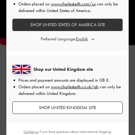
Orders placed on
www.charleskeith.com/us
can only be
delivered within United States of America.
SHOP UNITED STATES OF AMERICA SITE
Preferred Language:
Shop our United Kingdom site
Prices and payment amounts are displayed in
GB £
.
Orders placed on
www.charleskeith.co.uk/gb
can only be
delivered within United Kingdom.
SHOP UNITED KINGDOM SITE
SINEAD WOVEN
KOA SQUARE PUSH-
SIN
TRAPEZE HEEL BUCKLED
LOCK SHOULDER BAG
D'O
SANDALS
PUM
Contact us
if you have questions about international shipping.