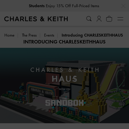
…
…
Get
10% Off
When You Subscribe To Our Newsletter*
Home
The Press
Events
Introducing CHARLESKEITHHAUS
INTRODUCING CHARLESKEITHHAUS