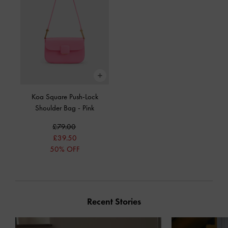
Koa Square Push-Lock
Shoulder Bag
-
Pink
£79.00
£39.50
50% OFF
Recent Stories