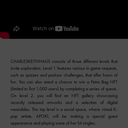
CHARLESKEITHHAUS consists of three different levels that
invite exploration. Level 1 features various in-game requests,
such as quizzes and parkour challenges, that offer hours of
fun. You can also stand a chance to win a Petra Bag NFT
(limited to first 1,000 users) by completing a series of quests.
On level 2, you will find an NFT gallery showcasing
recently released artworks and a selection of digital
wearables. The top level is a social space, where virtual K-
pop artiste, APOKI, will be making a special guest
appearance and playing some of her hit singles.