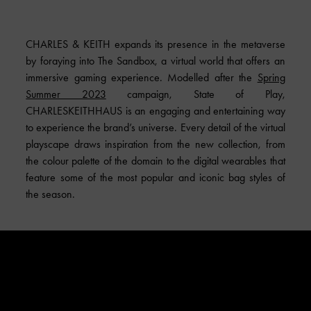
CHARLES & KEITH expands its presence in the metaverse
by foraying into The Sandbox, a virtual world that offers an
immersive gaming experience. Modelled after the
Spring
Summer 2023
campaign, State of Play,
CHARLESKEITHHAUS is an engaging and entertaining way
to experience the brand’s universe. Every detail of the virtual
playscape draws inspiration from the new collection, from
the colour palette of the domain to the digital wearables that
feature some of the most popular and iconic bag styles of
the season.