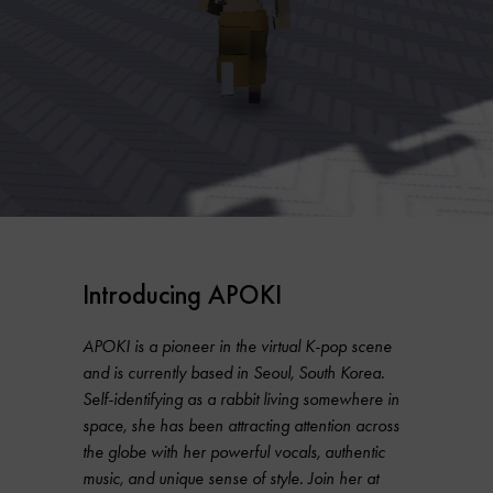
Introducing APOKI
APOKI is a pioneer in the virtual K-pop scene
and is currently based in Seoul, South Korea.
Self-identifying as a rabbit living somewhere in
space, she has been attracting attention across
the globe with her powerful vocals, authentic
music, and unique sense of style. Join her at