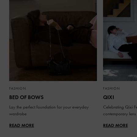
FASHION
FASHION
BED OF BOWS
QIXI
Lay the perfect foundation for your everyday
Celebrating Qixi Fe
wardrobe
contemporary lens
READ MORE
READ MORE