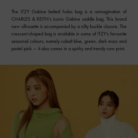
The ITZY Gabine belted hobo bag is a reimagination of
CHARLES & KEITH’s iconic Gabine saddle bag. This brand
new silhouette is accompanied by a nifty buckle closure. The
crescent-shaped bag is available in some of ITZY’s favourite
seasonal colours, namely cobalt blue, green, dark moss and
pastel pink — it also comes in a quirky and trendy cow print.