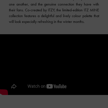
one another, and the genuine connection they have with
their fans.
Co-created
by ITZY, the limited-edition ITZ MINE
collection features a delightful and lively colour palette that
will look especially refreshing in the winter months.