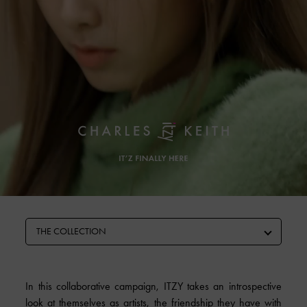
THE COLLECTION
In this collaborative campaign, ITZY takes an introspective
look at themselves as artists, the friendship they have with