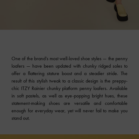
One of the brand’s most well-loved shoe styles — the penny
loafers — have been updated with chunky ridged soles to
offer a flattering stature boost and a steadier stride. The
result of this stylish tweak to a classic design is the preppy-
chic ITZY Rainier chunky platform penny loafers. Available
in soft pastels, as well as eye-popping bright hues, these
statement-making shoes are versatile and comfortable
enough for everyday wear, yet will never fail to make you
stand out.