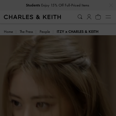
…
…
Get
10% Off
When You Subscribe To Our Newsletter*
Home
The Press
People
ITZY x CHARLES & KEITH