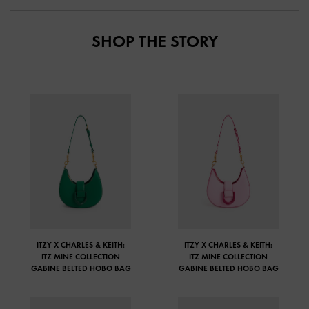
SHOP THE STORY
ITZY X CHARLES & KEITH:
ITZY X CHARLES & KEITH:
ITZ MINE COLLECTION
ITZ MINE COLLECTION
GABINE BELTED HOBO BAG
GABINE BELTED HOBO BAG