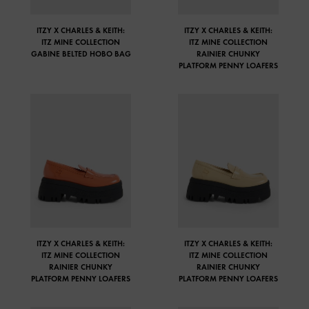
ITZY X CHARLES & KEITH:
ITZY X CHARLES & KEITH:
ITZ MINE COLLECTION
ITZ MINE COLLECTION
GABINE BELTED HOBO BAG
RAINIER CHUNKY
PLATFORM PENNY LOAFERS
ITZY X CHARLES & KEITH:
ITZY X CHARLES & KEITH:
ITZ MINE COLLECTION
ITZ MINE COLLECTION
RAINIER CHUNKY
RAINIER CHUNKY
PLATFORM PENNY LOAFERS
PLATFORM PENNY LOAFERS