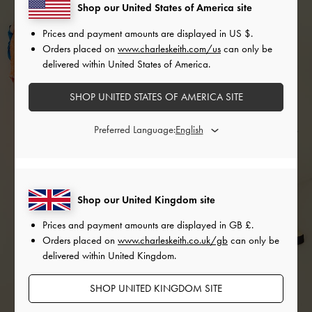
Shop our United States of America site
Prices and payment amounts are displayed in
US $
.
Orders placed on
www.charleskeith.com/us
can only be
delivered within United States of America.
SHOP UNITED STATES OF AMERICA SITE
Preferred Language:
Shop our United Kingdom site
Prices and payment amounts are displayed in
GB £
.
Orders placed on
www.charleskeith.co.uk/gb
can only be
delivered within United Kingdom.
SHOP UNITED KINGDOM SITE