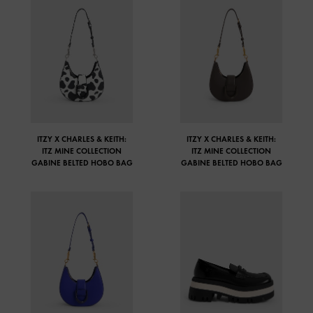
ITZY X CHARLES & KEITH:
ITZY X CHARLES & KEITH:
ITZ MINE COLLECTION
ITZ MINE COLLECTION
GABINE BELTED HOBO BAG
GABINE BELTED HOBO BAG