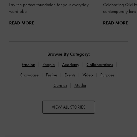
Lay the perfect foundation for your everyday
Celebrating Qixi Fe
wardrobe
contemporary lens
READ MORE
READ MORE
Browse By Category:
Fashion
People
Academy
Collaborations
Showcase
Festive
Events
Video
Purpose
Curates
Media
VIEW ALL STORIES