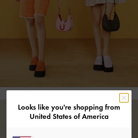
Looks like you're shopping from
United States of America