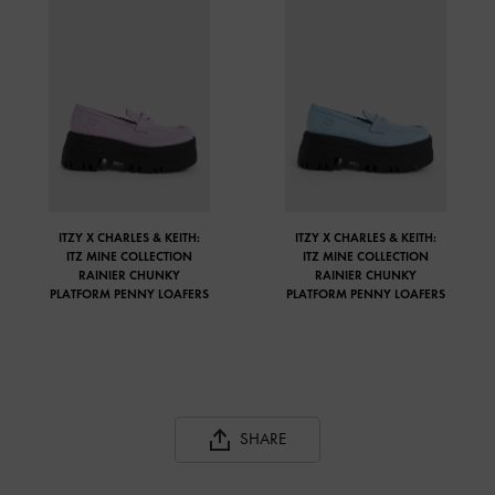
ITZY X CHARLES & KEITH:
ITZY X CHARLES & KEITH:
ITZ MINE COLLECTION
ITZ MINE COLLECTION
RAINIER CHUNKY
RAINIER CHUNKY
PLATFORM PENNY LOAFERS
PLATFORM PENNY LOAFERS
SHARE