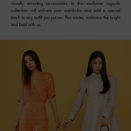
visually arresting accessories in this exclusive capsule
collection will enliven your wardrobe and add a special
touch to any outfit you put on. This winter, embrace the bright
and bold with us.