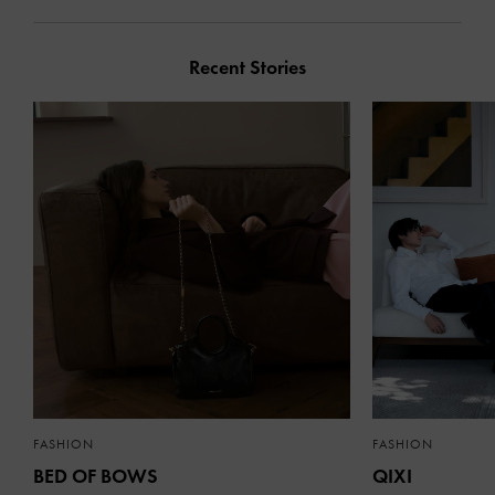
Recent Stories
FASHION
FASHION
BED OF BOWS
QIXI