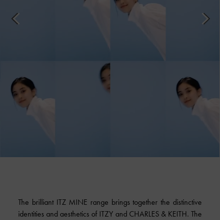
The brilliant ITZ MINE range brings together the distinctive
identities and aesthetics of ITZY and CHARLES & KEITH. The