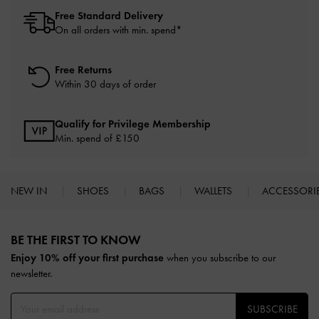
Free Standard Delivery
On all orders with min. spend*
Free Returns
Within 30 days of order
Qualify for Privilege Membership
Min. spend of £150
NEW IN
SHOES
BAGS
WALLETS
ACCESSORI
Site footer
BE THE FIRST TO KNOW​
Enjoy 10% off your first purchase
when you subscribe to our
newsletter.
SUBSCRIBE