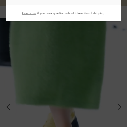
Contact us
if you have questions about international shipping.