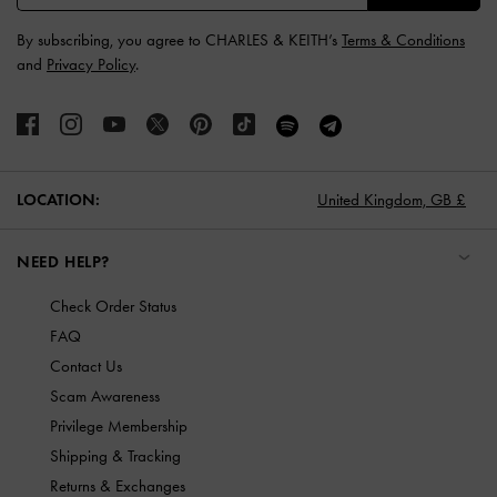
By subscribing, you agree to CHARLES & KEITH’s
Terms & Conditions
and
Privacy Policy
.
LOCATION:
United Kingdom,
GB £
NEED HELP?
Check Order Status
FAQ
Contact Us
Scam Awareness
Privilege Membership
Shipping & Tracking
Returns & Exchanges