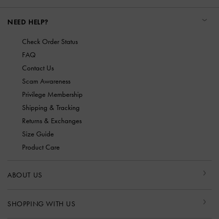
NEED HELP?
Check Order Status
FAQ
Contact Us
Scam Awareness
Privilege Membership
Shipping & Tracking
Returns & Exchanges
Size Guide
Product Care
ABOUT US
SHOPPING WITH US