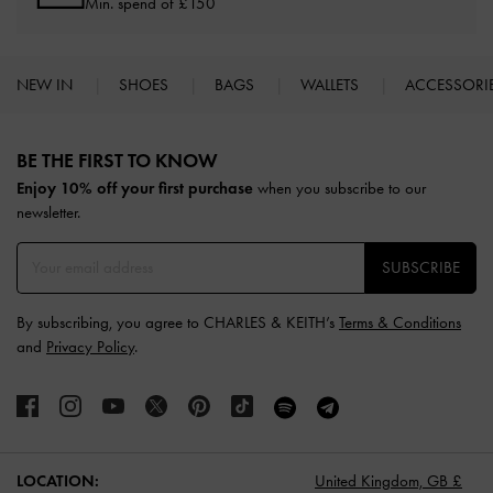
Min. spend of £150
NEW IN
SHOES
BAGS
WALLETS
ACCESSORI
Site footer
BE THE FIRST TO KNOW​
Enjoy 10% off your first purchase
when you subscribe to our
newsletter.
SUBSCRIBE
By subscribing, you agree to CHARLES & KEITH’s
Terms & Conditions
and
Privacy Policy
.
LOCATION:
United Kingdom,
GB £