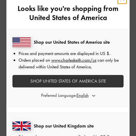
Looks like you're shopping from
United States of America
Shop our United States of America site
Prices and payment amounts are displayed in
US $
.
Orders placed on
www.charleskeith.com/us
can only be
delivered within United States of America.
Delfina Chain Side-Belt Tote
Delfina Chain Side-Belt Tote
SHOP UNITED STATES OF AMERICA SITE
Bag
-
Noir
Bag
-
Distressed Tan
£99.00
£99.00
Preferred Language:
Shop our United Kingdom site