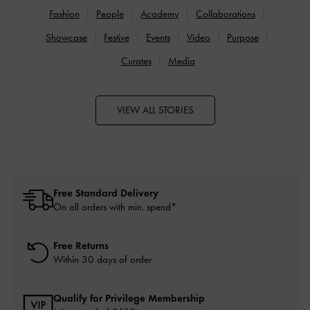
Fashion
People
Academy
Collaborations
Showcase
Festive
Events
Video
Purpose
Curates
Media
VIEW ALL STORIES
Free Standard Delivery
On all orders with min. spend*
Free Returns
Within 30 days of order
Qualify for Privilege Membership