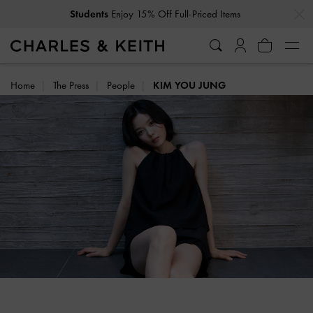
…
…
Students
Enjoy 15% Off Full-Priced Items
Home
The Press
People
KIM YOU JUNG