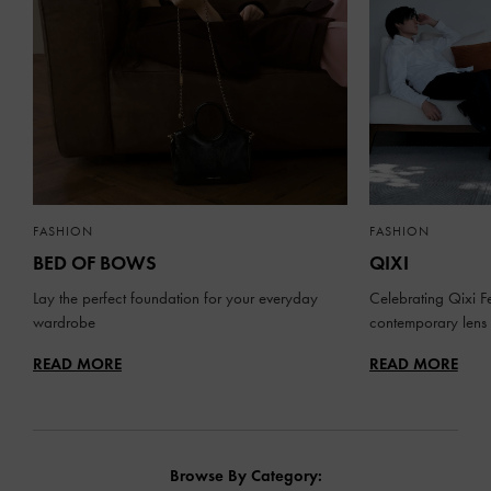
FASHION
FASHION
BED OF BOWS
QIXI
Lay the perfect foundation for your everyday
Celebrating Qixi Fe
wardrobe
contemporary lens
READ MORE
READ MORE
Browse By Category: