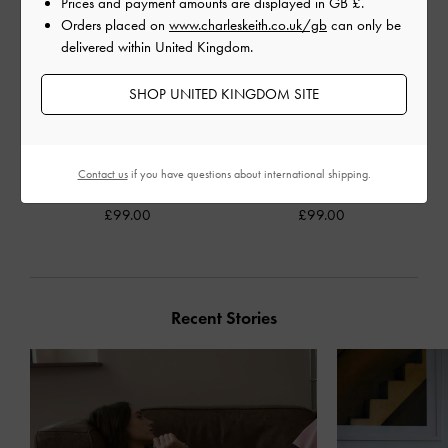
Prices and payment amounts are displayed in
GB £
.
Orders placed on
www.charleskeith.co.uk/gb
can only be
delivered within United Kingdom.
SHOP UNITED KINGDOM SITE
Delfina Canvas Chain Side-
Laine Faux Suede Platform
Contact us
if you have questions about international shipping.
Belt Tote Bag
-
Multi
Boot Sandals
-
Sand
£99.00
£99.00
Recent Stories