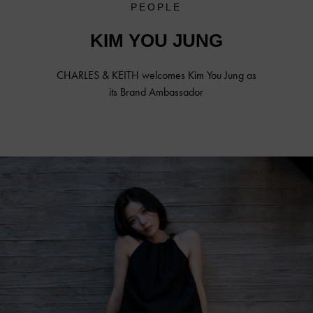
PEOPLE
KIM YOU JUNG
CHARLES & KEITH welcomes
Kim You Jung
as
its Brand Ambassador