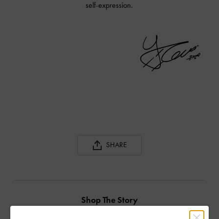
self-expression.
SHARE
Shop The Story