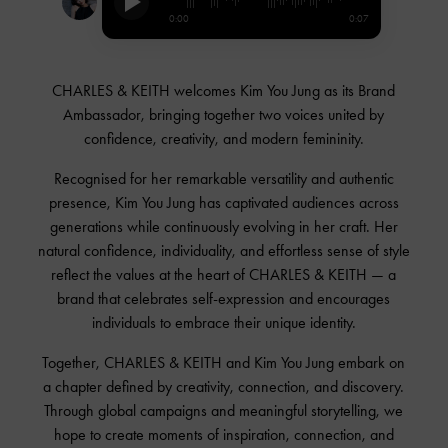
0:00
0:07
CHARLES & KEITH welcomes
Kim You Jung
as its Brand
Ambassador, bringing together two voices united by
confidence, creativity, and modern femininity.
Recognised for her remarkable versatility and authentic
presence,
Kim You Jung
has captivated audiences across
generations while continuously evolving in her craft. Her
natural confidence, individuality, and effortless sense of style
reflect the values at the heart of
CHARLES & KEITH
— a
brand that celebrates self-expression and encourages
individuals to embrace their unique identity.
Together,
CHARLES & KEITH
and
Kim You Jung
embark on
a chapter defined by creativity, connection, and discovery.
Through global campaigns and meaningful storytelling, we
hope to create moments of inspiration, connection, and