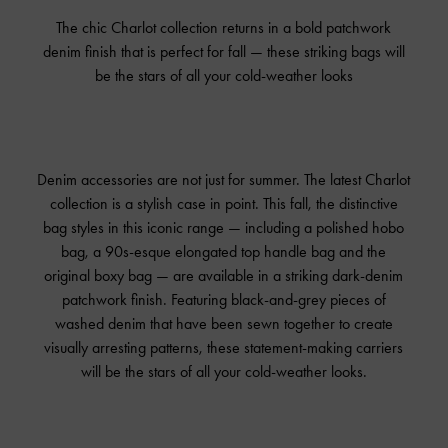
The chic Charlot collection returns in a bold patchwork
denim finish that is perfect for fall — these striking bags will
be the stars of all your cold-weather looks
Denim accessories are not just for summer. The latest Charlot
collection is a stylish case in point. This fall, the distinctive
bag styles in this iconic range — including a polished hobo
bag, a 90s-esque elongated top handle bag and the
original boxy bag — are available in a striking dark-denim
patchwork finish. Featuring black-and-grey pieces of
washed denim that have been sewn together to create
visually arresting patterns, these statement-making carriers
will be the stars of all your cold-weather looks.