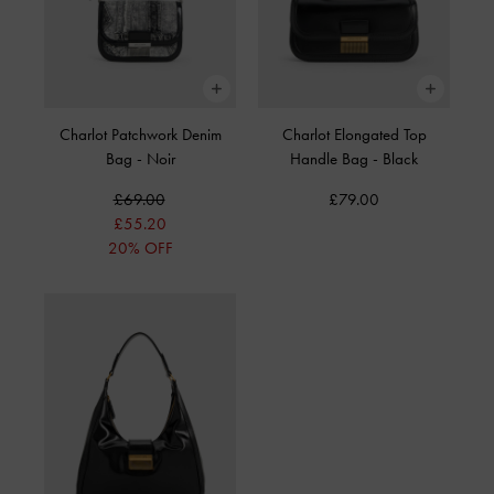
Charlot Patchwork Denim
Charlot Elongated Top
Bag
-
Noir
Handle Bag
-
Black
£69.00
£79.00
£55.20
20% OFF