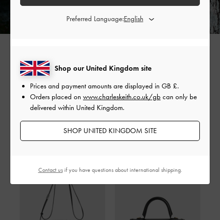
Preferred Language:
Shop our United Kingdom site
SHARE
Prices and payment amounts are displayed in
GB £
.
Orders placed on
www.charleskeith.co.uk/gb
can only be
delivered within United Kingdom.
SHOP UNITED KINGDOM SITE
Shop The Story
Contact us
if you have questions about international shipping.