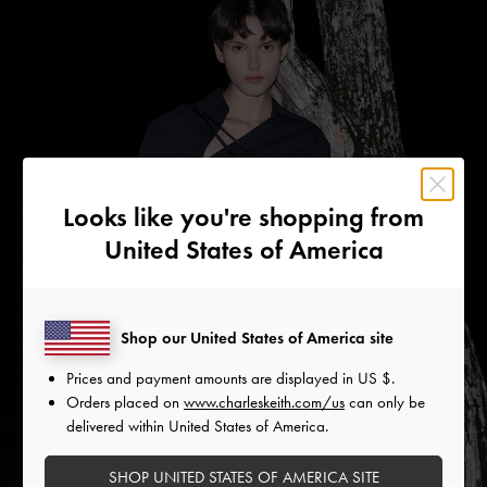
Looks like you're shopping from
United States of America
Shop our United States of America site
Prices and payment amounts are displayed in
US $
.
Orders placed on
www.charleskeith.com/us
can only be
delivered within United States of America.
SHOP UNITED STATES OF AMERICA SITE