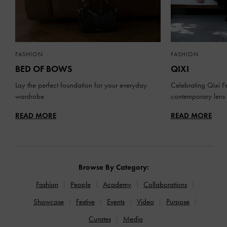
FASHION
FASHION
BED OF BOWS
QIXI
Lay the perfect foundation for your everyday
Celebrating Qixi Fe
wardrobe
contemporary lens
READ MORE
READ MORE
Browse By Category:
Fashion
People
Academy
Collaborations
Showcase
Festive
Events
Video
Purpose
Curates
Media