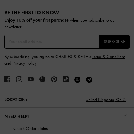
Site footer
BE THE FIRST TO KNOW​
Enjoy 10% off your first purchase
when you subscribe to our
newsletter.
SUBSCRIBE
By subscribing, you agree to CHARLES & KEITH’s
Terms & Conditions
and
Privacy Policy
.
LOCATION:
United Kingdom,
GB £
NEED HELP?
Check Order Status