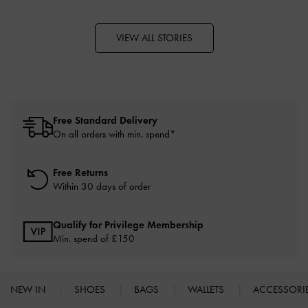
VIEW ALL STORIES
Free Standard Delivery
On all orders with min. spend*
Free Returns
Within 30 days of order
Qualify for Privilege Membership
Min. spend of £150
NEW IN
SHOES
BAGS
WALLETS
ACCESSORI