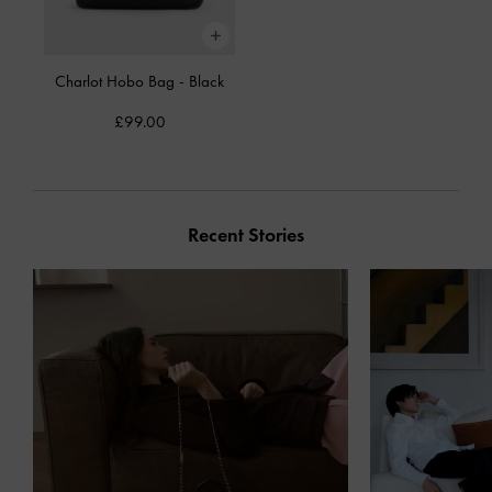
Charlot Hobo Bag
-
Black
£99.00
Recent Stories