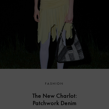
FASHION
The New Charlot:
Patchwork Denim