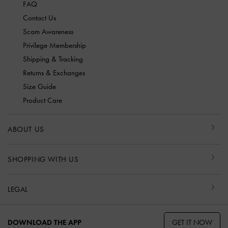
FAQ
Contact Us
Scam Awareness
Privilege Membership
Shipping & Tracking
Returns & Exchanges
Size Guide
Product Care
ABOUT US
SHOPPING WITH US
LEGAL
GET IT NOW
DOWNLOAD THE APP