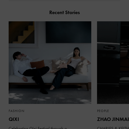
Recent Stories
FASHION
PEOPLE
QIXI
ZHAO JINMAI
Celebrating Qixi Festival through a
CHARLES & KEITH 