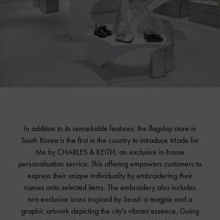
In addition to its remarkable features, the flagship store in
South Korea is the first in the country to introduce Made for
Me by
CHARLES & KEITH
, an exclusive in-house
personalisation service. This offering empowers customers to
express their unique individuality by embroidering their
names onto selected items. The embroidery also includes
two exclusive icons inspired by Seoul: a magpie and a
graphic artwork depicting the city's vibrant essence. Going