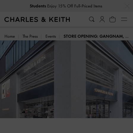
…
…
Students
Enjoy 15% Off Full-Priced Items
Home
The Press
Events
STORE OPENING: GANGNAM, SEOUL