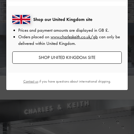
Shop our United Kingdom site
Prices and payment amounts are displayed in
GB £
.
Orders placed on
www.charleskeith.co.uk/gb
can only be
delivered within United Kingdom.
SHOP UNITED KINGDOM SITE
Contact us
if you have questions about international shipping.
Gangnam Flagship Store