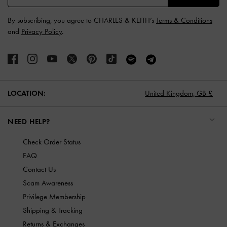
By subscribing, you agree to CHARLES & KEITH’s
Terms & Conditions
and
Privacy Policy
.
LOCATION:
United Kingdom,
GB £
NEED HELP?
Check Order Status
FAQ
Contact Us
Scam Awareness
Privilege Membership
Shipping & Tracking
Returns & Exchanges