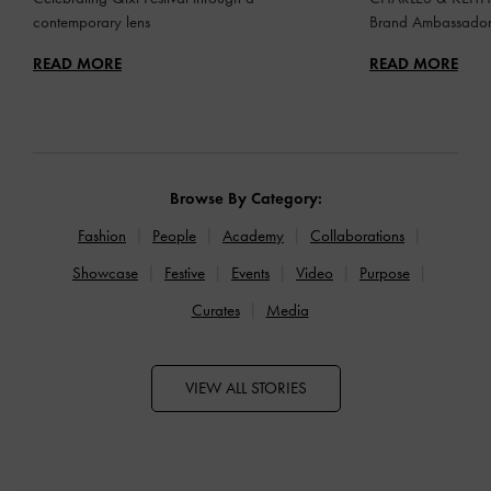
contemporary lens
Brand Ambassado
READ MORE
READ MORE
Browse By Category:
Fashion
People
Academy
Collaborations
Showcase
Festive
Events
Video
Purpose
Curates
Media
VIEW ALL STORIES