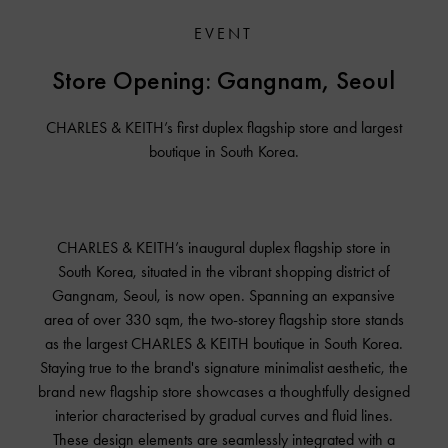
EVENT
Store Opening:
Gangnam, Seoul
CHARLES & KEITH’s first duplex flagship store and largest
boutique in South Korea.
CHARLES & KEITH’s inaugural duplex flagship store in
South Korea, situated in the vibrant shopping district of
Gangnam, Seoul, is now open. Spanning an expansive
area of over 330 sqm, the two-storey flagship store stands
as the largest
CHARLES & KEITH
boutique in South Korea.
Staying true to the brand's signature minimalist aesthetic, the
brand new flagship store showcases a thoughtfully designed
interior characterised by gradual curves and fluid lines.
These design elements are seamlessly integrated with a