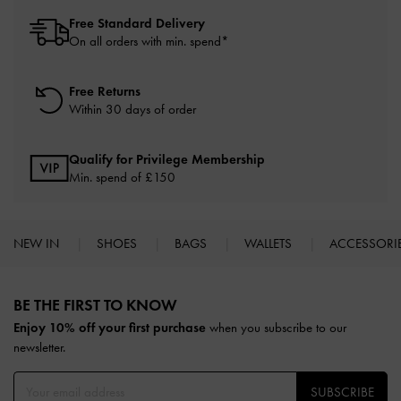
Free Standard Delivery
On all orders with min. spend*
Free Returns
Within 30 days of order
Qualify for Privilege Membership
Min. spend of £150
NEW IN
SHOES
BAGS
WALLETS
ACCESSORI
Site footer
BE THE FIRST TO KNOW​
Enjoy 10% off your first purchase
when you subscribe to our
newsletter.
SUBSCRIBE