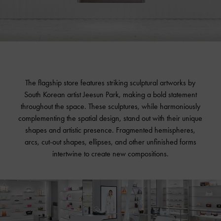
The flagship store features striking sculptural artworks by
South Korean artist Jeesun Park, making a bold statement
throughout the space. These sculptures, while harmoniously
complementing the spatial design, stand out with their unique
shapes and artistic presence. Fragmented hemispheres,
arcs, cut-out shapes, ellipses, and other unfinished forms
intertwine to create new compositions.