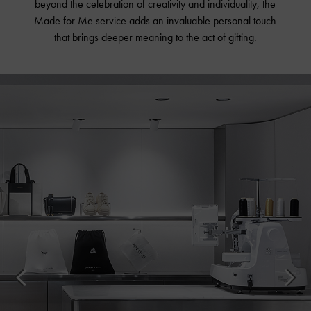
beyond the celebration of creativity and individuality, the
Made for Me service adds an invaluable personal touch
that brings deeper meaning to the act of gifting.