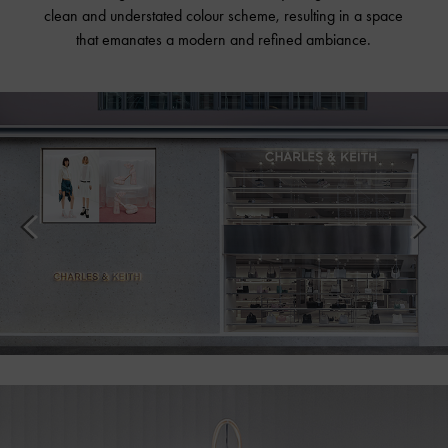
clean and understated colour scheme, resulting in a space
that emanates a modern and refined ambiance.