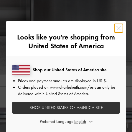
Looks like you're shopping from
United States of America
Shop our United States of America site
Prices and payment amounts are displayed in
US $
.
Orders placed on
www.charleskeith.com/us
can only be
delivered within United States of America.
Store Locator
SHOP UNITED STATES OF AMERICA SITE
Preferred Language: