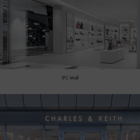
IFC Mall