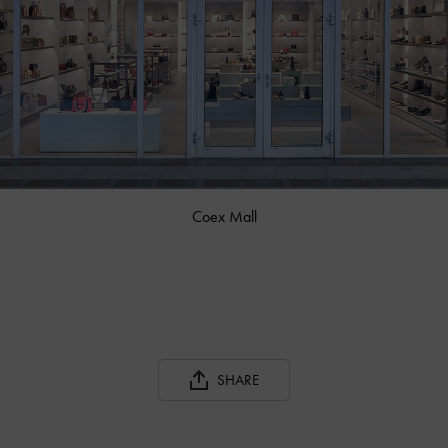
Coex Mall
SHARE