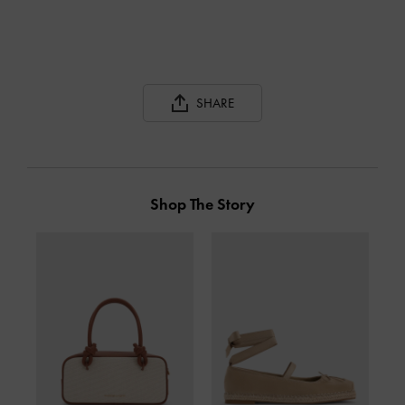
SHARE
Shop The Story