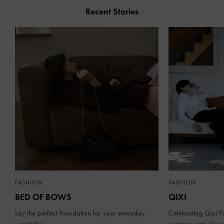
Recent Stories
FASHION
FASHION
BED OF BOWS
QIXI
Lay the perfect foundation for your everyday
Celebrating Qixi Fe
wardrobe
contemporary lens