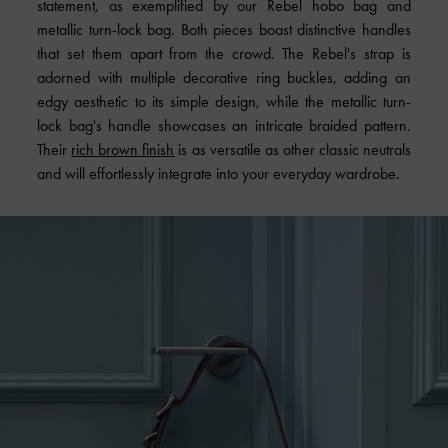
statement, as exemplified by our Rebel hobo bag and
metallic turn-lock bag. Both pieces boast distinctive handles
that set them apart from the crowd. The Rebel's strap is
adorned with multiple decorative ring buckles, adding an
edgy aesthetic to its simple design, while the metallic turn-
lock bag's handle showcases an intricate braided pattern.
Their
rich brown finish
is as versatile as other classic neutrals
and will effortlessly integrate into your everyday wardrobe.