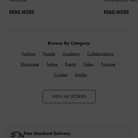
READ MORE
READ MORE
Browse By Category:
Fashion
People
Academy
Collaborations
Showcase
Festive
Events
Video
Purpose
Curates
Media
VIEW ALL STORIES
Free Standard Delivery