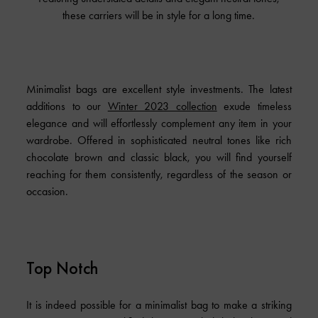
these carriers will be in style for a long time.
Minimalist bags are excellent style investments. The latest
additions to our
Winter 2023 collection
exude timeless
elegance and will effortlessly complement any item in your
wardrobe. Offered in sophisticated neutral tones like rich
chocolate brown and classic black, you will find yourself
reaching for them consistently, regardless of the season or
occasion.
Top Notch
It is indeed possible for a minimalist bag to make a striking