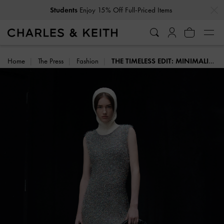
…
…
Students
Enjoy 15% Off Full-Priced Items
Home
The Press
Fashion
THE TIMELESS EDIT: MINIMALIST BAGS