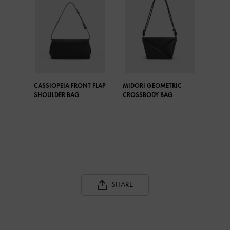
CASSIOPEIA FRONT FLAP
MIDORI GEOMETRIC
SHOULDER BAG
CROSSBODY BAG
SHARE