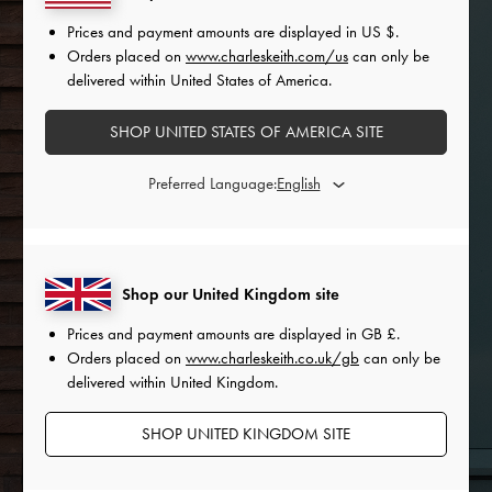
Prices and payment amounts are displayed in
US $
.
Orders placed on
www.charleskeith.com/us
can only be
delivered within United States of America.
SHOP UNITED STATES OF AMERICA SITE
Preferred Language:
Shop our United Kingdom site
Prices and payment amounts are displayed in
GB £
.
Orders placed on
www.charleskeith.co.uk/gb
can only be
delivered within United Kingdom.
SHOP UNITED KINGDOM SITE