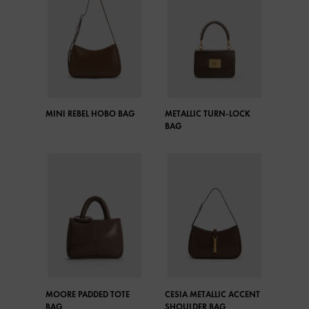
MINI REBEL HOBO BAG
METALLIC TURN-LOCK
BAG
MOORE PADDED TOTE
CESIA METALLIC ACCENT
BAG
SHOULDER BAG