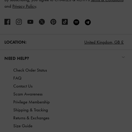
and
Privacy Policy
.
LOCATION:
United Kingdom,
GB £
NEED HELP?
Check Order Status
FAQ
Contact Us
Scam Awareness
Privilege Membership
Shipping & Tracking
Returns & Exchanges
Size Guide