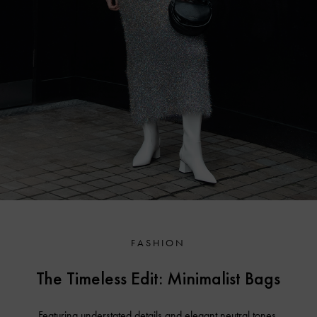
FASHION
The Timeless Edit: Minimalist Bags
Featuring understated details and elegant neutral tones,