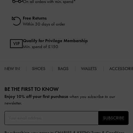
On all orders with min. spend*
Free Returns
Within 30 days of order
Qualify for Privilege Membership
Min. spend of £150
NEW IN
SHOES
BAGS
WALLETS
ACCESSORI
Site footer
BE THE FIRST TO KNOW​
Enjoy 10% off your first purchase
when you subscribe to our
newsletter.
SUBSCRIBE
By subscribing, you agree to CHARLES & KEITH’s
Terms & Conditions