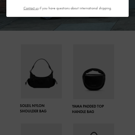
Contact us
if you have questions about international shipping.
SOLEIL NYLON
YAMA PADDED TOP
SHOULDER BAG
HANDLE BAG