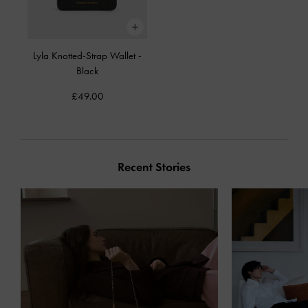
Lyla Knotted-Strap Wallet
-
Black
£49.00
Recent Stories