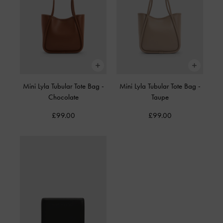
Mini Lyla Tubular Tote Bag
-
Mini Lyla Tubular Tote Bag
-
Chocolate
Taupe
£99.00
£99.00