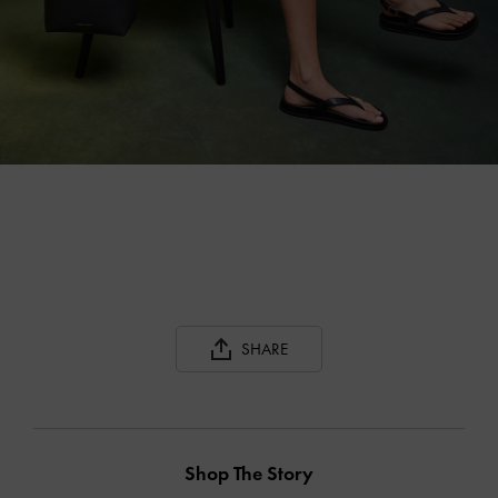
SHARE
Shop The Story