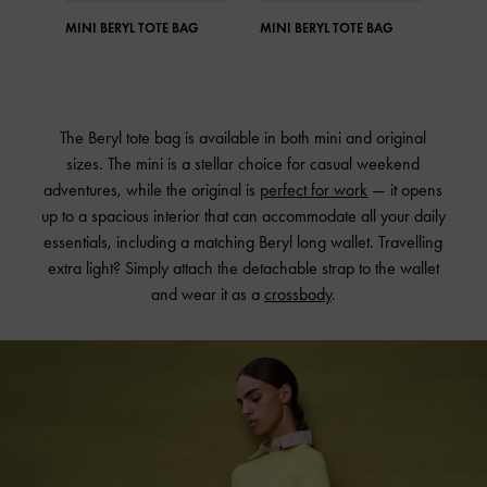
MINI BERYL TOTE BAG
MINI BERYL TOTE BAG
MINI
The Beryl tote bag is available in both mini and original
sizes. The mini is a stellar choice for casual weekend
adventures, while the original is
perfect for work
— it opens
up to a spacious interior that can accommodate all your daily
essentials, including a matching Beryl long wallet. Travelling
extra light? Simply attach the detachable strap to the wallet
and wear it as a
crossbody
.