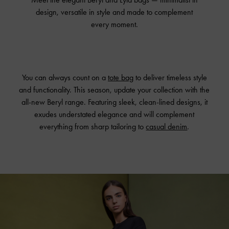
design, versatile in style and made to complement
every moment.
You can always count on a
tote bag
to deliver timeless style
and functionality. This season, update your collection with the
all-new Beryl range. Featuring sleek, clean-lined designs, it
exudes understated elegance and will complement
everything from sharp tailoring to
casual denim
.