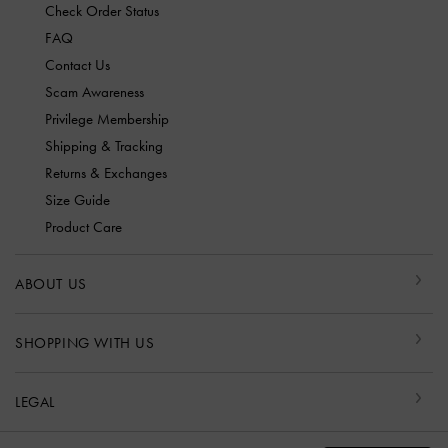
Check Order Status
FAQ
Contact Us
Scam Awareness
Privilege Membership
Shipping & Tracking
Returns & Exchanges
Size Guide
Product Care
ABOUT US
SHOPPING WITH US
LEGAL