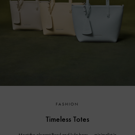
FASHION
Timeless Totes
Meet the elegant Beryl and Lyla bags — minimalist in