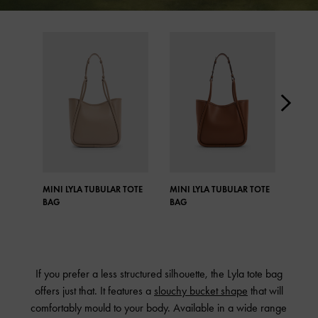
MINI LYLA TUBULAR TOTE
MINI LYLA TUBULAR TOTE
MINI
BAG
BAG
BAG
If you prefer a less structured silhouette, the Lyla tote bag
offers just that. It features a
slouchy bucket shape
that will
comfortably mould to your body. Available in a wide range