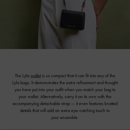
The Lyla
wallet
is so compact that it can fit into any of the
Lyla bags. It demonstrates the extra refinement and thought
you have put into your outfit when you match your bag to
your wallet. Alternatively, carry it on its own with the
accompanying detachable strap — it even features knotted
details that will add an extra eye-catching touch to
your ensemble.