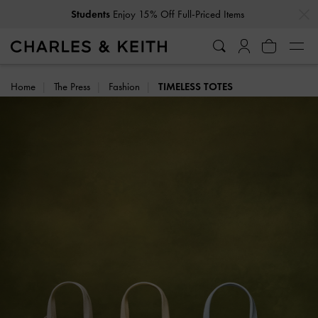
…
…
Get
10% Off
When You Subscribe To Our Newsletter*
Home
The Press
Fashion
TIMELESS TOTES