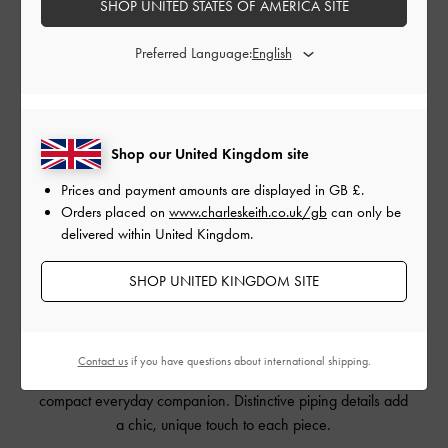
SHOP UNITED STATES OF AMERICA SITE
Preferred Language:
Shop our United Kingdom site
Prices and payment amounts are displayed in
GB £
.
LYLA SHOULDER BAG
LYLA SHOULDER BAG
LYLA
Orders placed on
www.charleskeith.co.uk/gb
can only be
delivered within United Kingdom.
SHOP UNITED KINGDOM SITE
Just like the Beryl, the Lyla is available in both mini and
original sizes. The line-up also includes an additional
Contact us
if you have questions about international shipping.
shoulder bag
, perfect for those who prefer an even more
compact everyday companion. Distinctive piping details add
a chic, unique touch to each piece.