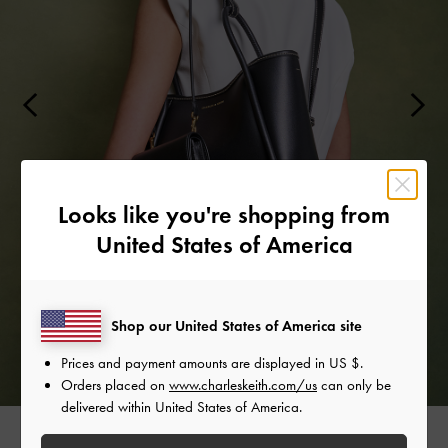
Looks like you're shopping from
United States of America
Shop our United States of America site
Prices and payment amounts are displayed in
US $
.
Orders placed on
www.charleskeith.com/us
can only be
delivered within United States of America.