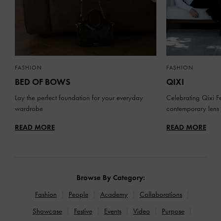
FASHION
FASHION
BED OF BOWS
QIXI
Lay the perfect foundation for your everyday
Celebrating Qixi Fe
wardrobe
contemporary lens
READ MORE
READ MORE
Browse By Category:
Fashion
People
Academy
Collaborations
Showcase
Festive
Events
Video
Purpose