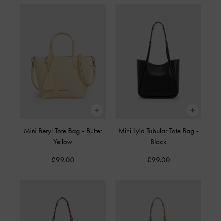
Mini Beryl Tote Bag
-
Butter
Mini Lyla Tubular Tote Bag
-
Yellow
Black
£99.00
£99.00