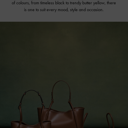
of colours, from timeless black to trendy butter yellow, there
is one to suit every mood, style and occasion.