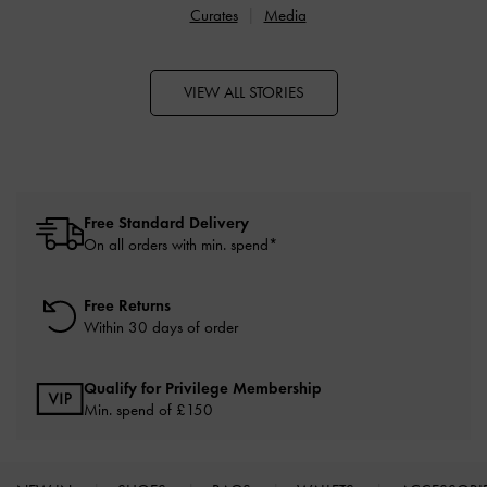
Curates
Media
VIEW ALL STORIES
Free Standard Delivery
On all orders with min. spend*
Free Returns
Within 30 days of order
Qualify for Privilege Membership
Min. spend of £150