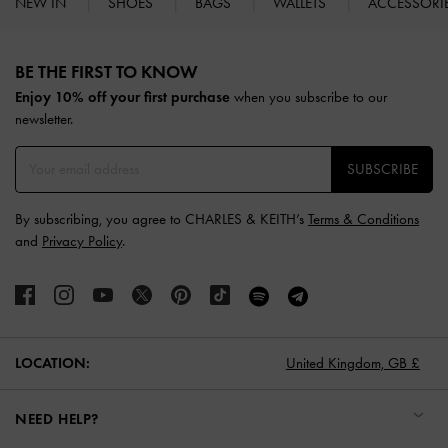
NEW IN
SHOES
BAGS
WALLETS
ACCESSORI
Site footer
BE THE FIRST TO KNOW​
Enjoy 10% off your first purchase
when you subscribe to our
newsletter.
SUBSCRIBE
By subscribing, you agree to CHARLES & KEITH’s
Terms & Conditions
and
Privacy Policy
.
LOCATION:
United Kingdom,
GB £
NEED HELP?