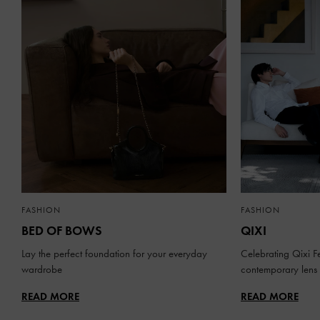
FASHION
FASHION
BED OF BOWS
QIXI
Lay the perfect foundation for your everyday
Celebrating Qixi Fe
wardrobe
contemporary lens
READ MORE
READ MORE