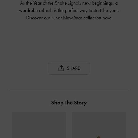
As the Year of the Snake signals new beginnings, a
wardrobe refresh is the perfect way to start the year.
Discover our Lunar New Year collection now.
SHARE
Shop The Story