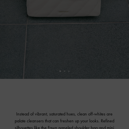
Instead of vibrant, saturated hues, clean off-whites are
palate cleansers that can freshen up your looks. Refined
silhouettes like the Fawn paneled shoulder bag and mini