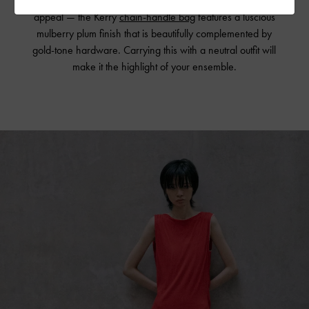
more considered way helps emphasize its eye-catching
appeal — the Kerry
chain-handle bag
features a luscious
mulberry plum finish that is beautifully complemented by
gold-tone hardware. Carrying this with a neutral outfit will
make it the highlight of your ensemble.