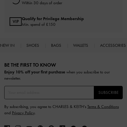
Within 30 days of order
Qualify for Privilege Membership
Min. spend of £150
NEW IN
SHOES
BAGS
WALLETS
ACCESSORIES
Site footer
BE THE FIRST TO KNOW​
Enjoy 10% off your first purchase
when you subscribe to our
newsletter.
SUBSCRIBE
By subscribing, you agree to CHARLES & KEITH’s
Terms & Conditions
and
Privacy Policy
.