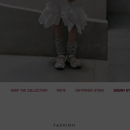
SHOP THE COLLECTION
HOME
CAMPAIGN STORY
URBAN S
FASHION