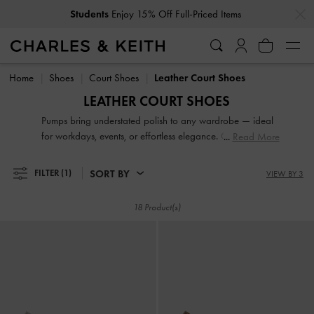
…
…
Students
Enjoy 15% Off Full-Priced Items
Students
Enjoy 15% Off Full-Priced Items
Home
Shoes
Court Shoes
Leather Court Shoes
LEATHER COURT SHOES
Pumps bring understated polish to any wardrobe — ideal
for workdays, events, or effortless elegance. Choose from
Read More
sleek pointed-toe slingbacks, supportive block heel styles, or
feminine kitten heels that blend comfort with sophistication.
SORT BY
FILTER
(1)
VIEW BY 3
Our collection is perfect for when you want a refined finish,
without sacrificing practicality.
18 Product(s)