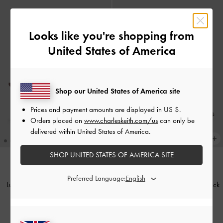
Looks like you're shopping from
United States of America
Shop our United States of America site
Prices and payment amounts are displayed in
US $
.
Orders placed on
www.charleskeith.com/us
can only be
delivered within United States of America.
SHOP UNITED STATES OF AMERICA SITE
Preferred Language:
Lu Patent Leather Bow Blade-Heel
Tully Leather Ruched Print Slingback
Slingback Pumps
-
Burgundy
Pumps
-
Grey
£99.00
£99.00