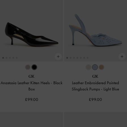
Anastasia Leather Kitten Heels
-
Black
Leather Embroidered Pointed
Box
Slingback Pumps
-
Light Blue
£99.00
£99.00