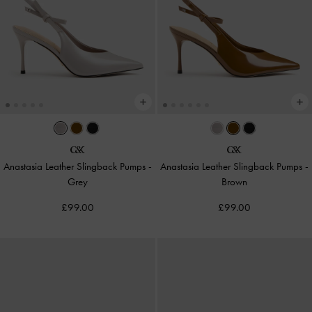
Anastasia Leather Slingback Pumps
-
Anastasia Leather Slingback Pumps
-
Grey
Brown
£99.00
£99.00