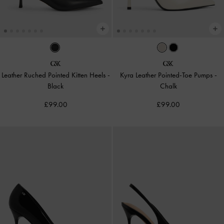
Leather Ruched Pointed Kitten Heels
-
Kyra Leather Pointed-Toe Pumps
-
Black
Chalk
£99.00
£99.00