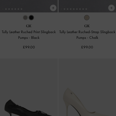
Tully Leather Ruched Print Slingback
Tully Leather Ruched-Strap Slingback
Pumps
-
Black
Pumps
-
Chalk
£99.00
£99.00