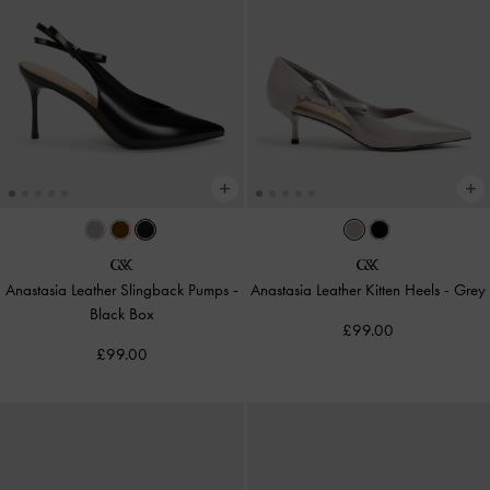
Anastasia Leather Slingback Pumps
-
Anastasia Leather Kitten Heels
-
Grey
Black Box
£99.00
£99.00