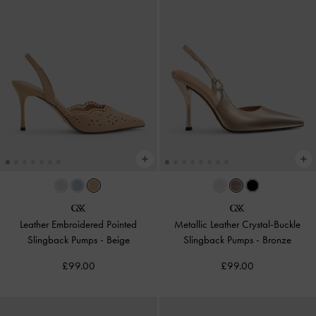
Leather Embroidered Pointed
Metallic Leather Crystal-Buckle
Slingback Pumps
-
Beige
Slingback Pumps
-
Bronze
£99.00
£99.00