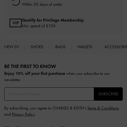
Within 30 days of order
Qualify for Privilege Membership
Min. spend of £150
NEW IN
SHOES
BAGS
WALLETS
ACCESSORI
Site footer
BE THE FIRST TO KNOW​
Enjoy 10% off your first purchase
when you subscribe to our
newsletter.
SUBSCRIBE
By subscribing, you agree to CHARLES & KEITH’s
Terms & Conditions
and
Privacy Policy
.