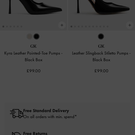
Kyra Leather Pointed-Toe Pumps
-
Leather Slingback Stiletto Pumps
-
Black Box
Black Box
£99.00
£99.00
Free Standard Delivery
On all orders with min. spend*
Free Returns