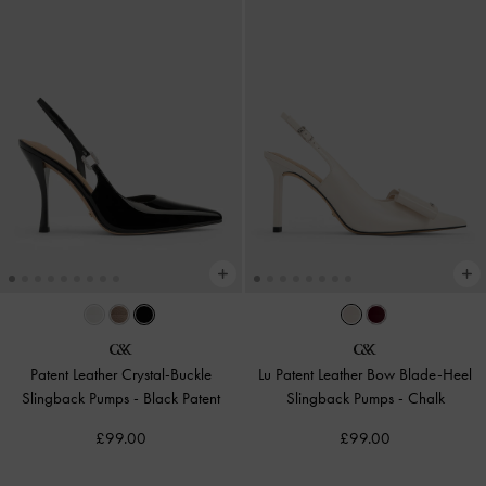
Patent Leather Crystal-Buckle
Lu Patent Leather Bow Blade-Heel
Slingback Pumps
-
Black Patent
Slingback Pumps
-
Chalk
£99.00
£99.00