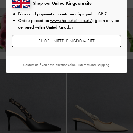
Shop our United Kingdom site
Prices and payment amounts are displayed in
GB £
.
Orders placed on
www.charleskeith.co.uk/gb
can only be
delivered within United Kingdom.
Enjoy
Free Standard Delivery
on Orders Above £75* &
Returns
Within 30
Days of Receiving Your Order*
SHOP UNITED KINGDOM SITE
Contact us
if you have questions about international shipping.