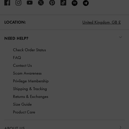
LOCATION:
United Kingdom,
GB £
NEED HELP?
Check Order Status
FAQ
Contact Us
Scam Awareness
Privilege Membership
Shipping & Tracking
Returns & Exchanges
Size Guide
Product Care
ABOUT US