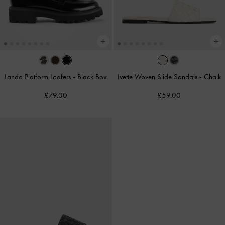
Lando Platform Loafers
-
Black Box
Ivette Woven Slide Sandals
-
Chalk
£79.00
£59.00