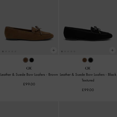
Leather & Suede Bow Loafers
-
Brown
Leather & Suede Bow Loafers
-
Black
Textured
£99.00
£99.00