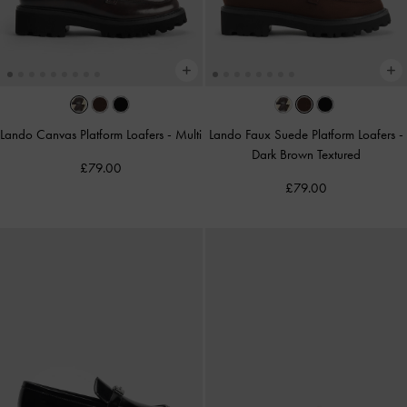
Lando Canvas Platform Loafers
-
Multi
Lando Faux Suede Platform Loafers
-
Dark Brown Textured
£79.00
£79.00