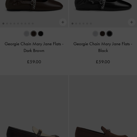
Georgie Chain Mary Jane Flats
-
Georgie Chain Mary Jane Flats
-
Dark Brown
Black
£59.00
£59.00