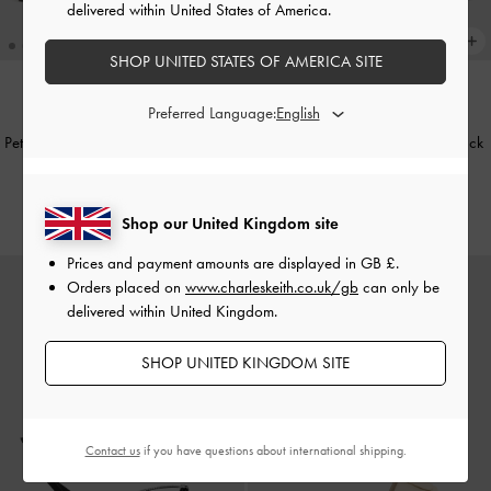
delivered within United States of America.
SHOP UNITED STATES OF AMERICA SITE
Preferred Language:
Petina Metallic Leather Slide Sandals
Petina Leather Slide Sandals
-
Black
-
Gold
£79.00
£79.00
Shop our United Kingdom site
Prices and payment amounts are displayed in
GB £
.
Orders placed on
www.charleskeith.co.uk/gb
can only be
delivered within United Kingdom.
SHOP UNITED KINGDOM SITE
Contact us
if you have questions about international shipping.