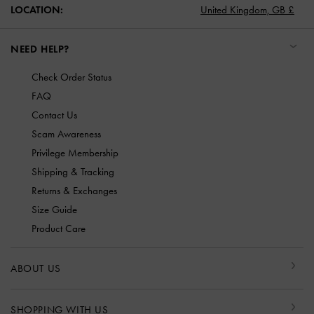
LOCATION:
United Kingdom,
GB £
NEED HELP?
Check Order Status
FAQ
Contact Us
Scam Awareness
Privilege Membership
Shipping & Tracking
Returns & Exchanges
Size Guide
Product Care
ABOUT US
SHOPPING WITH US