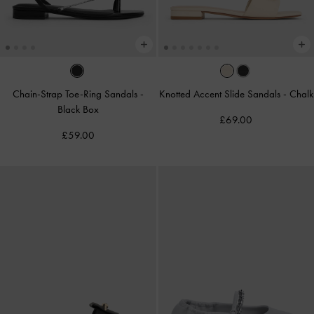
Chain-Strap Toe-Ring Sandals
-
Knotted Accent Slide Sandals
-
Chalk
Black Box
£69.00
£59.00