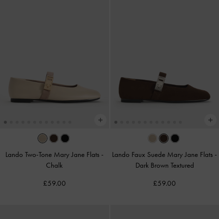
Lando Two-Tone Mary Jane Flats
-
Lando Faux Suede Mary Jane Flats
-
Chalk
Dark Brown Textured
£59.00
£59.00