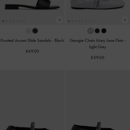
Knotted Accent Slide Sandals
-
Black
Georgie Chain Mary Jane Flats
-
Light Grey
£69.00
£59.00