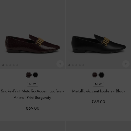
NEW
NEW
Snake-Print Metallic-Accent Loafers
-
Metallic-Accent Loafers
-
Black
Animal Print Burgundy
£69.00
£69.00