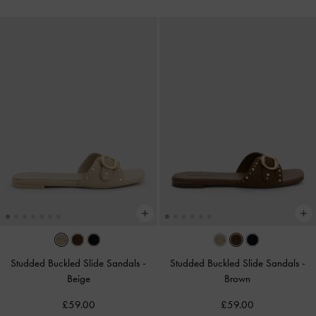
Studded Buckled Slide Sandals
-
Studded Buckled Slide Sandals
-
Beige
Brown
£59.00
£59.00