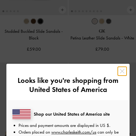
Studded Buckled Slide Sandals
-
Black
Petina Leather Slide Sandals
-
White
£59.00
£79.00
Looks like you're shopping from
United States of America
Shop our United States of America site
Prices and payment amounts are displayed in
US $
.
Orders placed on
www.charleskeith.com/us
can only be