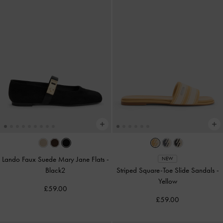
Lando Faux Suede Mary Jane Flats
-
NEW
Black2
Striped Square-Toe Slide Sandals
-
Yellow
£59.00
£59.00