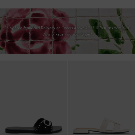
Enjoy
Free Standard Delivery
on Orders Above £75* &
Returns
Within 30
Days of Receiving Your Order*