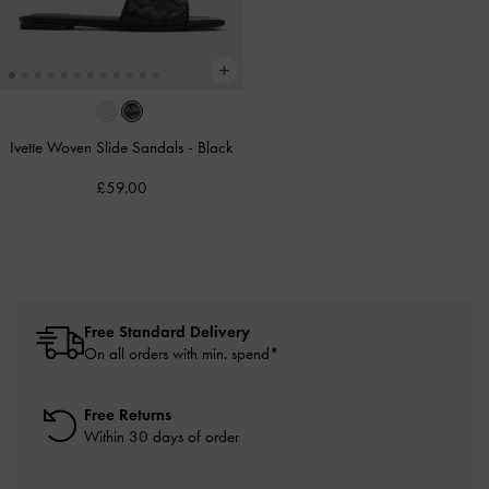
Ivette Woven Slide Sandals
-
Black
£59.00
Free Standard Delivery
On all orders with min. spend*
Free Returns
Within 30 days of order