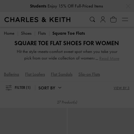
…
…
Students
Enjoy 15% Off Full-Priced Items
Students
Enjoy 15% Off Full-Priced Items
Home
Shoes
Flats
Square Toe Flats
SQUARE TOE FLAT SHOES FOR WOMEN
Hit the style-meets-comfort sweet spot when you take your
pick from our wide collection of womens flats. So
Read More
lightweight you can literally leap in them, our stellar range
of flat shoes includes strappy slide sandals, preppy Mary
Ballerina
Flat Loafers
Flat Sandals
Slip-on Flats
Janes, and classy leather loafers. Embellished straps, pretty
prints, studded buckles and dramatic bow details take our
SORT BY
FILTER
(1)
VIEW BY 3
flats to new style heights.
27 Product(s)