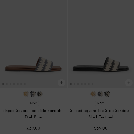
NEW
NEW
Striped Square-Toe Slide Sandals
-
Striped Square-Toe Slide Sandals
-
Dark Blue
Black Textured
£59.00
£59.00