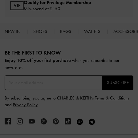
Qualify for Privilege Membership
Min. spend of £150
NEW IN
SHOES
BAGS
WALLETS
ACCESSORI
Site footer
BE THE FIRST TO KNOW​
Enjoy 10% off your first purchase
when you subscribe to our
newsletter.
SUBSCRIBE
By subscribing, you agree to CHARLES & KEITH’s
Terms & Conditions
and
Privacy Policy
.