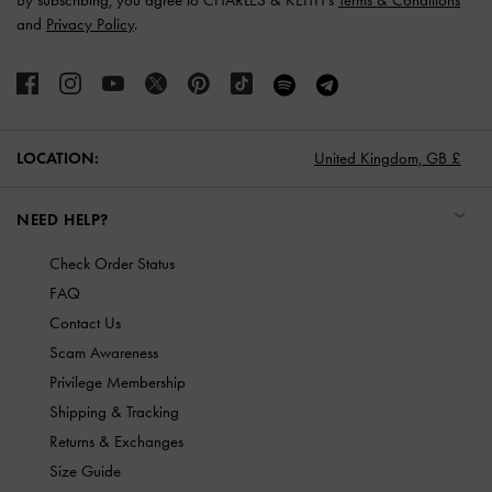
By subscribing, you agree to CHARLES & KEITH’s
Terms & Conditions
and
Privacy Policy
.
LOCATION:
United Kingdom,
GB £
NEED HELP?
Check Order Status
FAQ
Contact Us
Scam Awareness
Privilege Membership
Shipping & Tracking
Returns & Exchanges
Size Guide