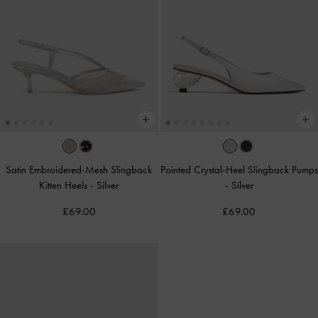
Satin Embroidered-Mesh Slingback
Pointed Crystal-Heel Slingback Pumps
Kitten Heels
-
Silver
-
Silver
£69.00
£69.00