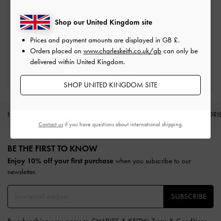
On all orders with min. spend*
Shop our United Kingdom site
Free Returns
Prices and payment amounts are displayed in
GB £
.
Within 30 days of order
Orders placed on
www.charleskeith.co.uk/gb
can only be
delivered within United Kingdom.
Qualify for Privilege Membership
Min. spend of £150
SHOP UNITED KINGDOM SITE
NEW IN
SHOES
BAGS
WALLETS
ACCESSORI
Contact us
if you have questions about international shipping.
Site footer
BE THE FIRST TO KNOW​
Enjoy 10% off your first purchase
when you subscribe to our
newsletter.
SUBSCRIBE