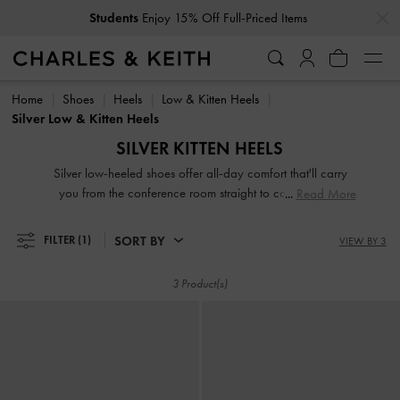
…
…
Students
Enjoy 15% Off Full-Priced Items
Students
Enjoy 15% Off Full-Priced Items
Home
Shoes
Heels
Low & Kitten Heels
Silver Low & Kitten Heels
SILVER KITTEN HEELS
Silver low-heeled shoes offer all-day comfort that'll carry
you from the conference room straight to cocktail hour.
Read More
Equipped with sidewalk-friendly kitten heels and sturdy
block heels, our silver designs are comfortable, classic, and
SORT BY
FILTER
(1)
VIEW BY 3
contemporary, making them the ultimate closet workhorse.
3 Product(s)