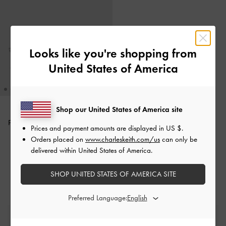
Looks like you're shopping from
United States of America
Shop our United States of America site
Pauline Metallic Crossover Kitten
Prices and payment amounts are displayed in
US $
.
Heels
-
Silver
Orders placed on
www.charleskeith.com/us
can only be
delivered within United States of America.
£59.00
SHOP UNITED STATES OF AMERICA SITE
Preferred Language:
Free Standard Delivery