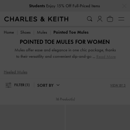
…
…
Students
Enjoy 15% Off Full-Priced Items
Students
Enjoy 15% Off Full-Priced Items
Home
Shoes
Mules
Pointed Toe Mules
POINTED TOE MULES FOR WOMEN
Mules offer ease and elegance in one chic package, thanks
to their versatility and convenient slip-and-go style. Search
Read More
our extensive collection for work-appropriate pieces and
playful designs of various textures and heel heights. A
Heeled Mules
classic pair of slip-on mules will anchor your favourite
dresses. To exude an androgynous appeal, turn to loafer
SORT BY
FILTER
(1)
VIEW BY 3
mules, a power-dressing must-have.
16 Product(s)