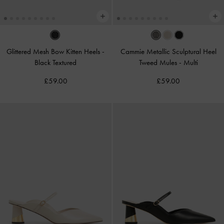
Glittered Mesh Bow Kitten Heels
-
Cammie Metallic Sculptural Heel
Black Textured
Tweed Mules
-
Multi
£59.00
£59.00