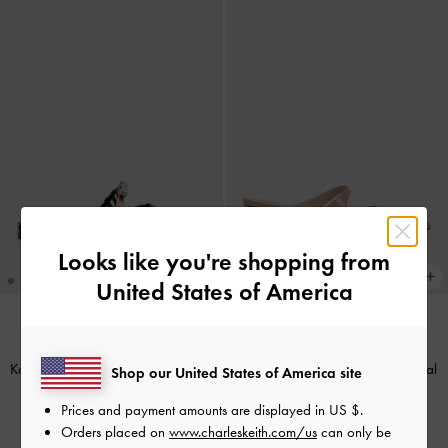
Looks like you're shopping from
United States of America
NEW
BACK IN STOCK
Kaleen Zebra-Print Pointed Mules
-
Vada Patent Asymmetric Sculptural
Shop our United States of America site
Animal Print Black
Heel Pumps
-
Nude
Prices and payment amounts are displayed in
US $
.
£59.00
£59.00
Orders placed on
www.charleskeith.com/us
can only be