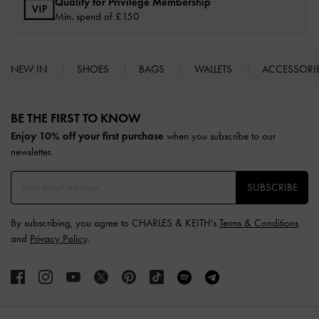
Qualify for Privilege Membership
Min. spend of £150
NEW IN
SHOES
BAGS
WALLETS
ACCESSORI
Site footer
BE THE FIRST TO KNOW​
Enjoy 10% off your first purchase
when you subscribe to our
newsletter.
SUBSCRIBE
By subscribing, you agree to CHARLES & KEITH’s
Terms & Conditions
and
Privacy Policy
.