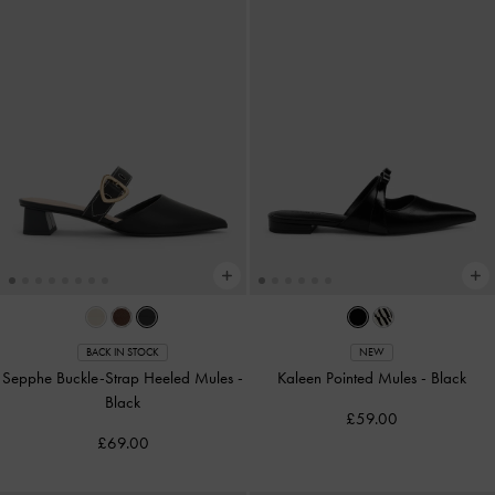
BACK IN STOCK
NEW
Sepphe Buckle-Strap Heeled Mules
-
Kaleen Pointed Mules
-
Black
Black
£59.00
£69.00