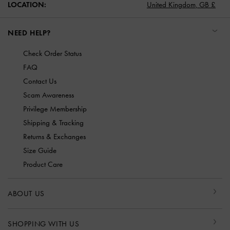
LOCATION:
United Kingdom,
GB £
NEED HELP?
Check Order Status
FAQ
Contact Us
Scam Awareness
Privilege Membership
Shipping & Tracking
Returns & Exchanges
Size Guide
Product Care
ABOUT US
SHOPPING WITH US