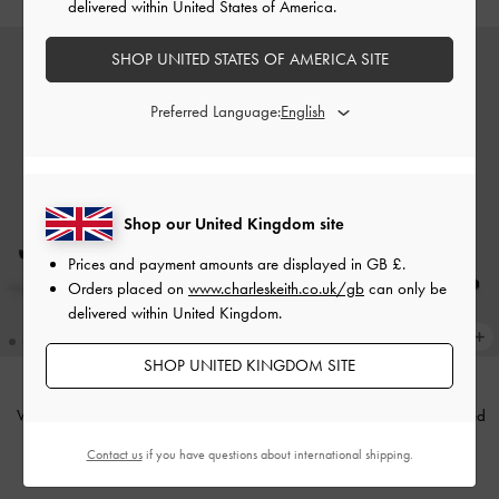
delivered within United States of America.
SHOP UNITED STATES OF AMERICA SITE
Preferred Language:
Shop our United Kingdom site
Prices and payment amounts are displayed in
GB £
.
Orders placed on
www.charleskeith.co.uk/gb
can only be
delivered within United Kingdom.
SHOP UNITED KINGDOM SITE
Vada Asymmetric Sculptural Heel
Arden Satin Pointed Wavy Heeled
Pumps
-
Black
Mules
-
Black Textured
Contact us
if you have questions about international shipping.
£59.00
£59.00