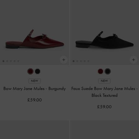
NEW
NEW
Bow Mary Jane Mules
-
Burgundy
Faux Suede Bow Mary Jane Mules
-
Black Textured
£59.00
£59.00