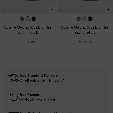
Cammie Metallic Sculptural Heel
Cammie Metallic Sculptural Heel
Mules
-
Chalk
Mules
-
Black
£59.00
£59.00
Free Standard Delivery
On all orders with min. spend*
Free Returns
Within 30 days of order