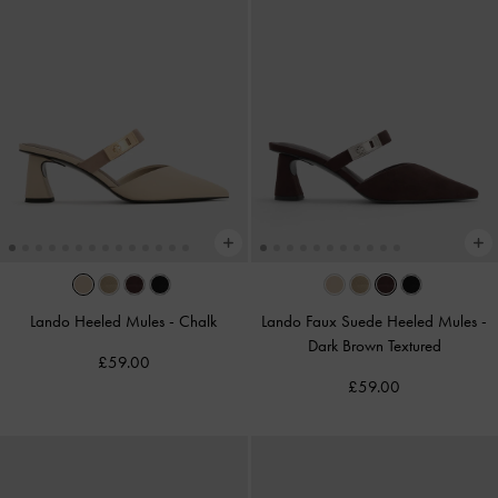
Lando Heeled Mules
-
Chalk
Lando Faux Suede Heeled Mules
-
Dark Brown Textured
£59.00
£59.00