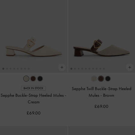
Sepphe Twill Buckle-Strap Heeled
BACK IN STOCK
Sepphe Buckle-Strap Heeled Mules
-
Mules
-
Brown
Cream
£69.00
£69.00