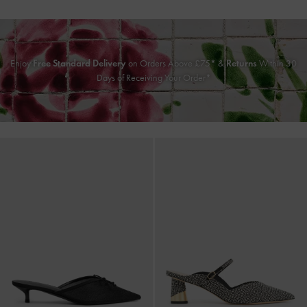
Enjoy
Free Standard Delivery
on Orders Above £75* &
Returns
Within 30
Days of Receiving Your Order*