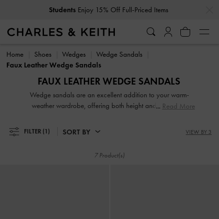
…
…
Students
Enjoy 15% Off Full-Priced Items
Students
Enjoy 15% Off Full-Priced Items
Home
Shoes
Wedges
Wedge Sandals
Faux Leather Wedge Sandals
FAUX LEATHER WEDGE SANDALS
Wedge sandals are an excellent addition to your warm-
weather wardrobe, offering both height and style while
Read More
prioritising comfort. Our modern iterations of wedge sandals
feature sculptural forms that will effortlessly elevate your
SORT BY
FILTER
(1)
VIEW BY 3
everyday outfit to a whole new level of chic. Alternatively,
timeless classics like the espadrille wedges are a reliable
7 Product(s)
style option.