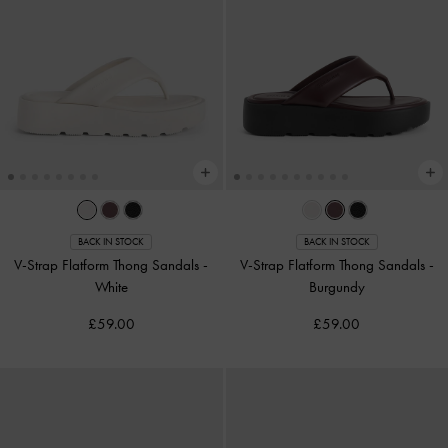
BACK IN STOCK
BACK IN STOCK
V-Strap Flatform Thong Sandals
-
V-Strap Flatform Thong Sandals
-
White
Burgundy
£59.00
£59.00