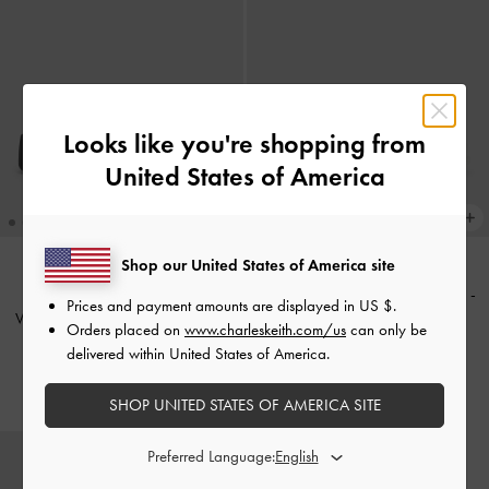
Looks like you're shopping from
United States of America
Shop our United States of America site
Strappy Tubular Wedge Sandals
-
BACK IN STOCK
Prices and payment amounts are displayed in
US $
.
V-Strap Flatform Thong Sandals
-
White
Orders placed on
www.charleskeith.com/us
can only be
Black
delivered within United States of America.
£69.00
£59.00
SHOP UNITED STATES OF AMERICA SITE
Preferred Language: