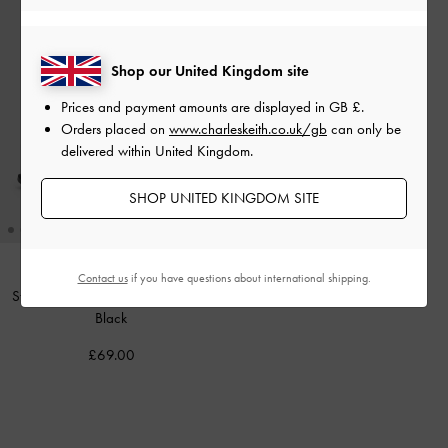
Shop our United Kingdom site
Prices and payment amounts are displayed in
GB £
.
Orders placed on
www.charleskeith.co.uk/gb
can only be
delivered within United Kingdom.
SHOP UNITED KINGDOM SITE
Contact us
if you have questions about international shipping.
Strappy Tubular Wedge Sandals
-
Black
£69.00