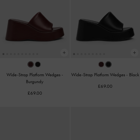
Wide-Strap Platform Wedges
-
Wide-Strap Platform Wedges
-
Black
Burgundy
£69.00
£69.00