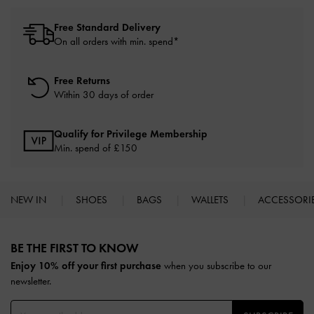
Free Standard Delivery
On all orders with min. spend*
Free Returns
Within 30 days of order
Qualify for Privilege Membership
Min. spend of £150
NEW IN
SHOES
BAGS
WALLETS
ACCESSORI
Site footer
BE THE FIRST TO KNOW​
Enjoy 10% off your first purchase
when you subscribe to our
newsletter.