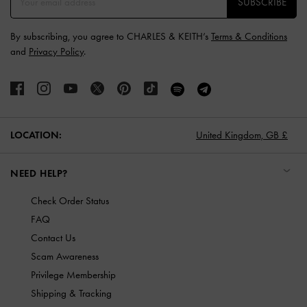
SUBSCRIBE
By subscribing, you agree to CHARLES & KEITH’s
Terms & Conditions
and
Privacy Policy
.
LOCATION:
United Kingdom,
GB £
NEED HELP?
Check Order Status
FAQ
Contact Us
Scam Awareness
Privilege Membership
Shipping & Tracking