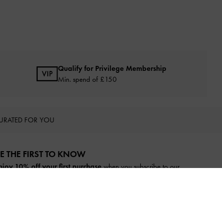
Qualify for Privilege Membership
Min. spend of £150
URATED FOR YOU
E THE FIRST TO KNOW​
njoy 10% off your first purchase
when you subscribe to our
ewsletter.
SUBSCRIBE