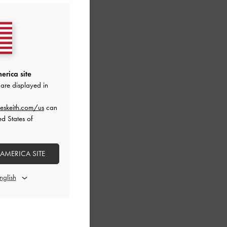
erica site
are displayed in
eskeith.com/us
can
ed States of
 AMERICA SITE