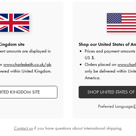
Kingdom site
Shop our United States of Am
ent amounts are displayed in
Prices and payment amounts 
US $
.
on
www.charleskeith.co.uk/gb
Orders placed on
www.charl
vered within United Kingdom.
only be delivered within Unit
America.
ITED KINGDOM SITE
SHOP UNITED STATES OF
Preferred Language:
Contact us
if you have questions about international shipping.
trap Flatform Sandals
-
Chalk