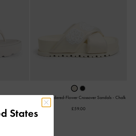
Satin Embroidered-Flower Crossover Sandals
-
Chalk
ls
-
White
£59.00
d States