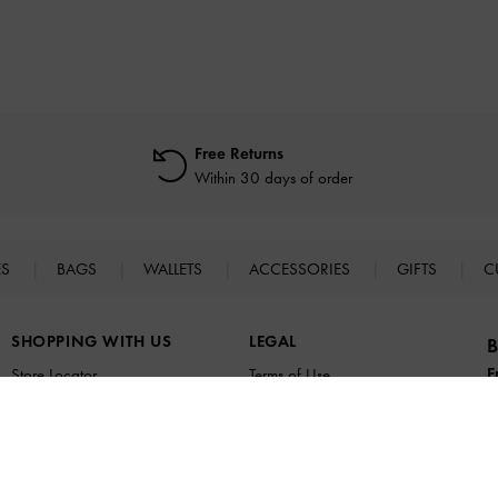
Free Returns
Within 30 days of order
ES
BAGS
WALLETS
ACCESSORIES
GIFTS
C
SHOPPING WITH US
LEGAL
B
E
Store Locator
Terms of Use
n
Virtual Store Experience
Privacy Policy
Fashion Guides
Cookies Policy
Promotions
Legal Notice
UNiDAYS