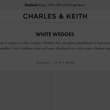
Students
Enjoy 15% Off Full-Priced Items
Students
Enjoy 15% Off Full-Priced Items
WHITE WEDGES
en it comes to white wedges. Whether they are gem-embellished or feature a 
atility. From backless mules and easy slingbacks to ankle straps, choose your 
any outfit you desire.
Showing
1
-
6
of
6
item(s)