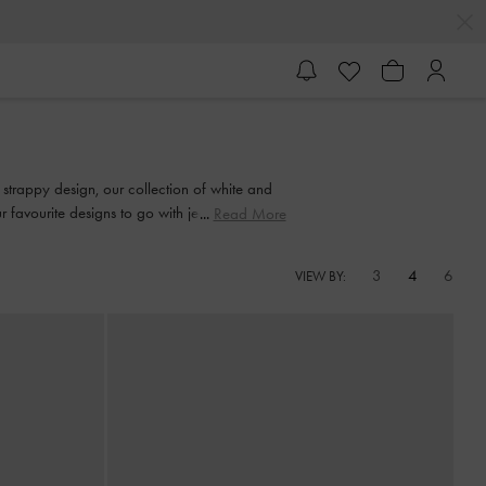
strappy design, our collection of white and
favourite designs to go with jeans, skirts or
Read More
3
4
6
VIEW BY: