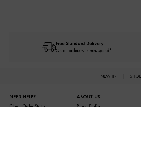
Free Standard Delivery
On all orders with min. spend*
NEW IN
SHO
Site footer
NEED HELP?
ABOUT US
Check Order Status
Brand Profile
FAQ
CHARLES & KEITH GROUP
Contact Us
Sustainability
Scam Awareness
Franchising Opportunities
Privilege Membership
Affiliates