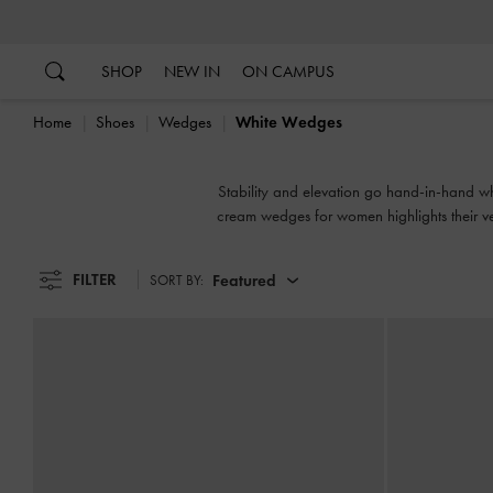
…
…
SHOP
NEW IN
ON CAMPUS
Home
Shoes
Wedges
White Wedges
Stability and elevation go hand-in-hand wh
cream wedges for women highlights their vers
FILTER
Featured
SORT BY: