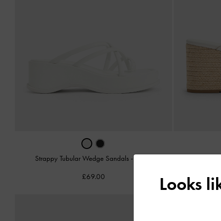
Strappy Tubular Wedge Sandals
-
White
Cut-Ou
£69.00
Looks l