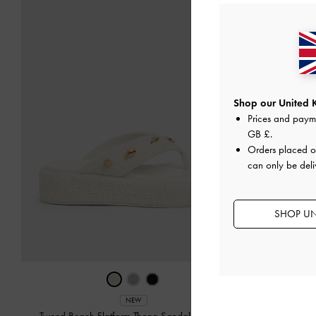
Shop our United 
Prices and paym
GB £
.
Orders placed 
can only be deli
SHOP UN
Ankle-S
NEW
Tweed Beach Flatform Thong Sandals
-
Chalk