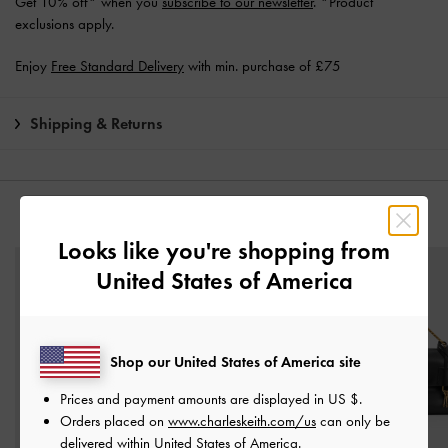
Get 10% off* when you
subscribe to our newsletter
. *Product
exclusions apply.
Enjoy
Free Standard Delivery
with min. purchase of £75
Shipping & Returns
YOU MAY ALSO LIKE
Looks like you're shopping from
United States of America
Shop our United States of America site
Prices and payment amounts are displayed in
US $
.
Orders placed on
www.charleskeith.com/us
can only be
delivered within United States of America.