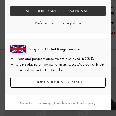
Sianna Crinkle-Effect
Mini Agatha Chain-Strap
Kerry Chain-H
SHOP UNITED STATES OF AMERICA SITE
Slouchy Tote Bag
-
Black
Shoulder Bag
-
Black
Crossbody Bag
£99.00
£69.00
£99.00
Preferred Language:
£69.30
30% OFF
Shop our United Kingdom site
Prices and payment amounts are displayed in
GB £
.
STYLE IT WITH
Orders placed on
www.charleskeith.co.uk/gb
can only be
delivered within United Kingdom.
SHOP UNITED KINGDOM SITE
Contact us
if you have questions about international shipping.