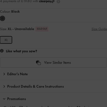
4 payments of £19.80 with
Colour:
Black
Size:
XL
- Unavailable
Size Guide
SOLD OUT
XL
Like what you saw?
View Similar Items
Editor's Note
Product Details & Care Instructions
Promotions