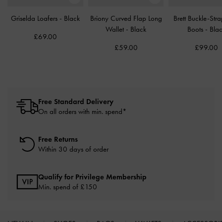
Griselda Loafers
-
Black
Briony Curved Flap Long
Brett Buckle-Str
Wallet
-
Black
Boots
-
Bla
£69.00
£59.00
£99.00
Free Standard Delivery
On all orders with min. spend*
Free Returns
Within 30 days of order
Qualify for Privilege Membership
Min. spend of £150