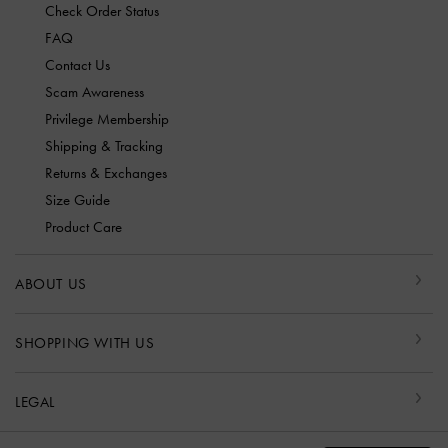
Check Order Status
FAQ
Contact Us
Scam Awareness
Privilege Membership
Shipping & Tracking
Returns & Exchanges
Size Guide
Product Care
ABOUT US
SHOPPING WITH US
LEGAL