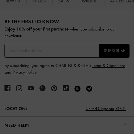
NEW IN
SHOES
BAGS
WALLETS
ACCESSORI
Site footer
BE THE FIRST TO KNOW​
Enjoy 10% off your first purchase
when you subscribe to our
newsletter.
SUBSCRIBE
By subscribing, you agree to CHARLES & KEITH’s
Terms & Conditions
and
Privacy Policy
.
LOCATION:
United Kingdom,
GB £
NEED HELP?