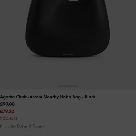
Agatha Chain-Accent Slouchy Hobo Bag
- Black
£99.00
£79.20
20% OFF
(Includes Duties & Taxes)