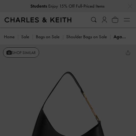
…
…
Students
Enjoy 15% Off Full-Priced Items
Home
Sale
Bags on Sale
Shoulder Bags on Sale
Agatha Chain-Accent Slouchy Hobo Bag
SHOP SIMILAR