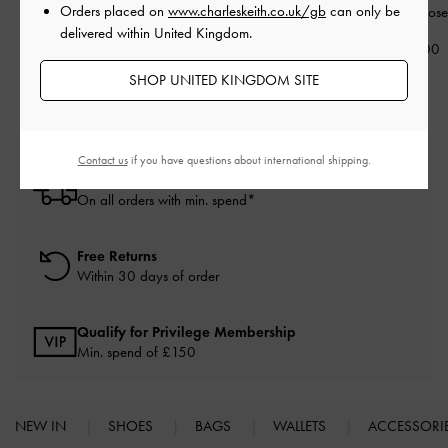
Orders placed on
www.charleskeith.co.uk/gb
can only be
Earrings
-
Rose Gold
Necklace
-
Rose Gold
Necklace
-
Rose
delivered within United Kingdom.
£39.00
£49.00
£49.00
SHOP UNITED KINGDOM SITE
Contact us
if you have questions about international shipping.
Free Standard Delivery
On all orders with min. spend*
Free Returns
Within 30 days of order
Qualify for Privilege Membership
Min. spend of £150
NEW IN
SHOES
BAGS
WALLETS
ACCESSORI