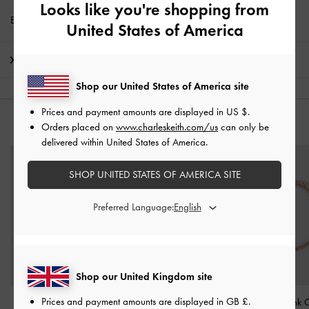
Looks like you're shopping from
Enjoy
Free Standard Delivery
with min. purchase of £75
United States of America
Shipping & Returns
Shop our United States of America site
Prices and payment amounts are displayed in
US $
.
YOU MAY ALSO LIKE
Orders placed on
www.charleskeith.com/us
can only be
delivered within United States of America.
SHOP UNITED STATES OF AMERICA SITE
Preferred Language:
Shop our United Kingdom site
Prices and payment amounts are displayed in
GB £
.
Pearl Open-Hoop
Nyra Mixed-Link Chain
Kris Chain-Link 