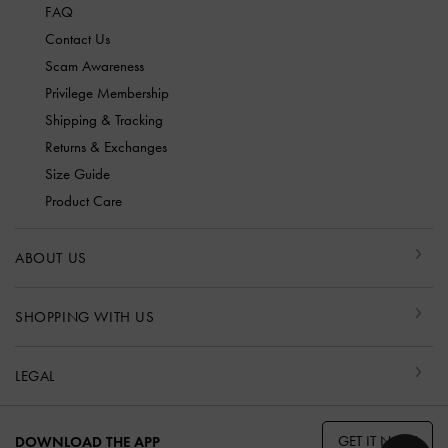
FAQ
Contact Us
Scam Awareness
Privilege Membership
Shipping & Tracking
Returns & Exchanges
Size Guide
Product Care
ABOUT US
SHOPPING WITH US
LEGAL
GET IT NOW
DOWNLOAD THE APP