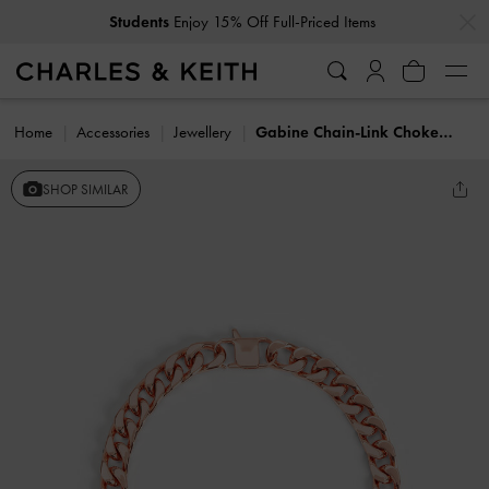
…
…
Students
Enjoy 15% Off Full-Priced Items
Home
Accessories
Jewellery
Gabine Chain-Link Choker Necklace
SHOP SIMILAR