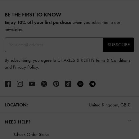
Site footer
BE THE FIRST TO KNOW​
Enjoy 10% off your first purchase
when you subscribe to our
newsletter.
SUBSCRIBE
By subscribing, you agree to CHARLES & KEITH’s
Terms & Conditions
and
Privacy Policy
.
LOCATION:
United Kingdom,
GB £
NEED HELP?
Check Order Status