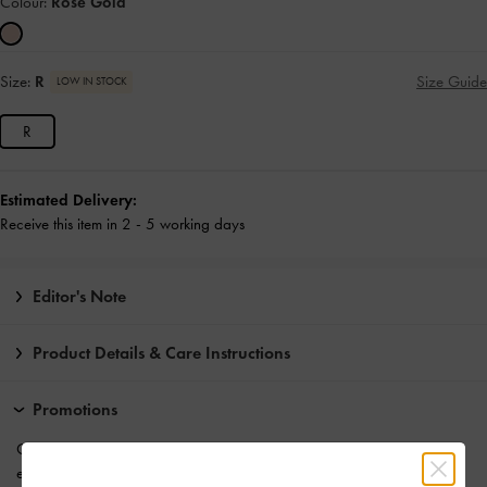
Colour:
Rose Gold
Size:
R
Size Guide
LOW IN STOCK
R
Estimated Delivery:
Receive this item in 2 - 5 working days
Editor's Note
Product Details & Care Instructions
Promotions
Get 10% off* when you
subscribe to our newsletter
. *Product
exclusions apply.