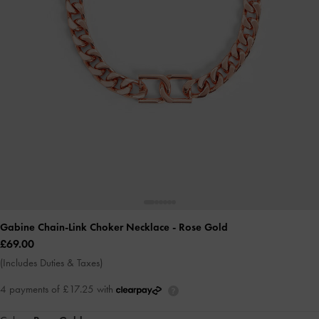
Gabine Chain-Link Choker Necklace
- Rose Gold
£69.00
(Includes Duties & Taxes)
4 payments of £17.25 with