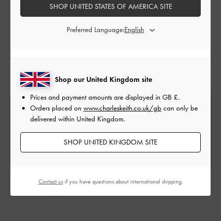
SUBMIT A REQUEST
SHOP UNITED STATES OF AMERICA SITE
+65 6488 2688 (
Operating Hours
)
Preferred Language:
Shop our United Kingdom site
Prices and payment amounts are displayed in
GB £
.
Free Standard Delivery
Orders placed on
www.charleskeith.co.uk/gb
can only be
On all orders with min. spend*
delivered within United Kingdom.
SHOP UNITED KINGDOM SITE
Free Returns
Within 30 days of order
Contact us
if you have questions about international shipping.
Qualify for Privilege Membership
Min. spend of £150