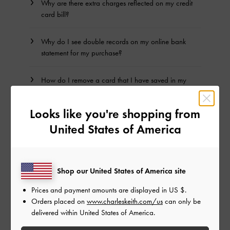
Why are there extra charges reflected on my credit
card bill?
Why do I see double records on my online bank
statement for my purchase?
How do I remove a card that I have saved in my
account?
Looks like you're shopping from
How do I remove a PayPal Account that I have
United States of America
saved in my CHARLES & KEITH account?
Shop our United States of America site
BACK TO TOP
Prices and payment amounts are displayed in
US $
.
Orders placed on
www.charleskeith.com/us
can only be
NEED HELP? GET IN TOUCH WITH US
delivered within United States of America.