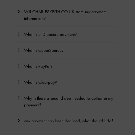
Will CHARLESKEITH.CO.UK store my payment
information?
What is 3-D Secure payment?
What is CyberSource?
What is PayPal?
What is Clearpay?
Why is there a second step needed to authorise my
payment?
My payment has been declined, what should I do?