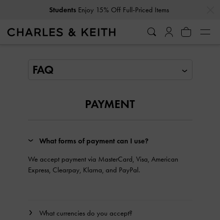
…
…
Students
Enjoy 15% Off Full-Priced Items
FAQ
PAYMENT
What forms of payment can I use?
We accept payment via MasterCard, Visa, American
Express, Clearpay, Klarna, and PayPal.
What currencies do you accept?