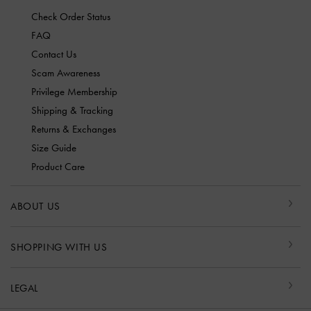
Check Order Status
FAQ
Contact Us
Scam Awareness
Privilege Membership
Shipping & Tracking
Returns & Exchanges
Size Guide
Product Care
ABOUT US
SHOPPING WITH US
LEGAL