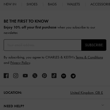
NEW IN
SHOES
BAGS
WALLETS
ACCESSORI
Site footer
BE THE FIRST TO KNOW​
Enjoy 10% off your first purchase
when you subscribe to our
newsletter.
SUBSCRIBE
By subscribing, you agree to CHARLES & KEITH’s
Terms & Conditions
and
Privacy Policy
.
LOCATION:
United Kingdom,
GB £
NEED HELP?