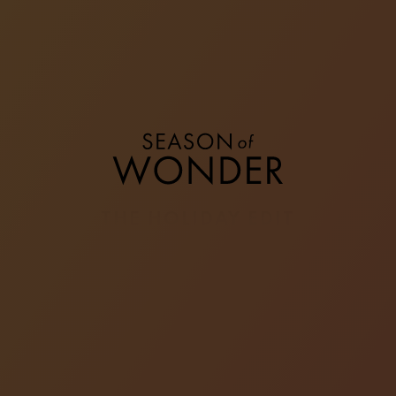
THE HOLIDAY EDIT
From cosy feasts with family to intimate get-
togethers with friends, the joy of the season lies in
the warmth of commensality and the company of
loved ones. During the merrymaking, deck out in
your best outfits and let your style be a reflection of
your unique self.