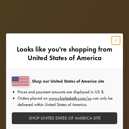
Looks like you're shopping from
United States of America
Shop our United States of America site
Prices and payment amounts are displayed in
US $
.
Orders placed on
www.charleskeith.com/us
can only be
delivered within United States of America.
SHOP UNITED STATES OF AMERICA SITE