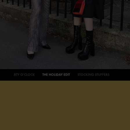
PARTY O'CLOCK
THE HOLIDAY EDIT
STOCKING STUFFERS
AROUND