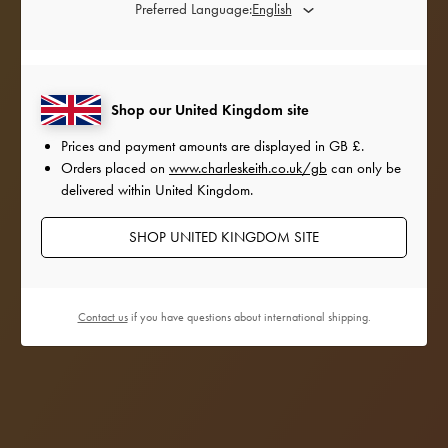
Preferred Language:
Shop our United Kingdom site
Prices and payment amounts are displayed in
GB £
.
Orders placed on
www.charleskeith.co.uk/gb
can only be
delivered within United Kingdom.
SHOP UNITED KINGDOM SITE
Contact us
if you have questions about international shipping.