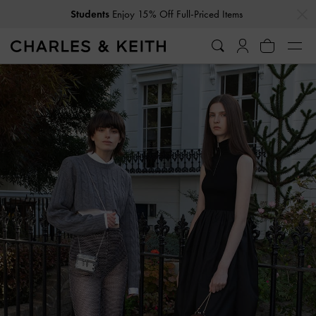
…
…
Students
Enjoy 15% Off Full-Priced Items