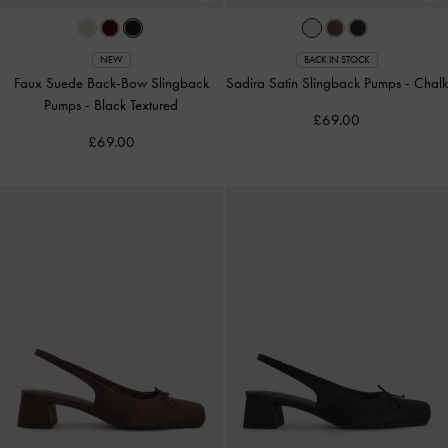
NEW
BACK IN STOCK
Faux Suede Back-Bow Slingback
Sadira Satin Slingback Pumps
-
Chalk
Pumps
-
Black Textured
£69.00
£69.00