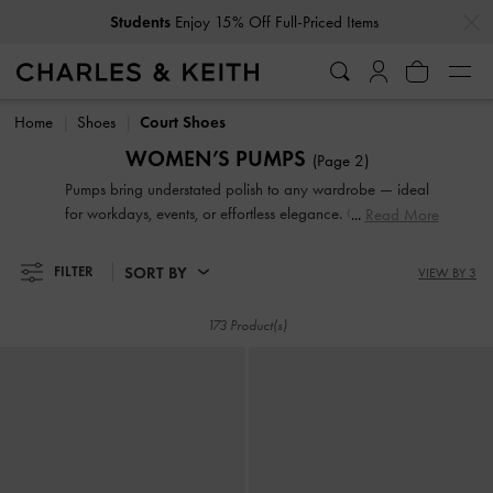
…
…
Students
Enjoy 15% Off Full-Priced Items
Students
Enjoy 15% Off Full-Priced Items
Home
Shoes
Court Shoes
WOMEN’S PUMPS
(Page 2)
Pumps bring understated polish to any wardrobe — ideal
for workdays, events, or effortless elegance. Choose from
Read More
sleek pointed-toe slingbacks, supportive block heel styles, or
feminine kitten heels that blend comfort with sophistication.
SORT BY
FILTER
VIEW BY 3
Our collection is perfect for when you want a refined finish,
without sacrificing practicality.
173 Product(s)