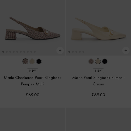
NEW
NEW
Marie Checkered Pearl Slingback
Marie Pearl Slingback Pumps
-
Pumps
-
Multi
Cream
£69.00
£69.00