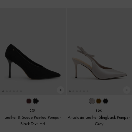
Leather & Suede Pointed Pumps
-
Anastasia Leather Slingback Pumps
-
Black Textured
Grey