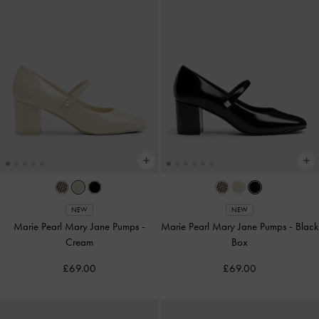
NEW
NEW
Marie Pearl Mary Jane Pumps
-
Marie Pearl Mary Jane Pumps
-
Black
Cream
Box
£69.00
£69.00