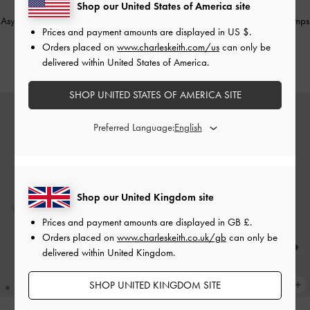
Shop our United States of America site
NEW
NEW
Asymmetric D'Orsay Slingback Pumps
Asymmetric D'Orsay Slingback Pumps
Prices and payment amounts are displayed in
US $
.
-
Burgundy
-
Black Box
Orders placed on
www.charleskeith.com/us
can only be
£69.00
£69.00
delivered within United States of America.
SHOP UNITED STATES OF AMERICA SITE
Preferred Language:
Shop our United Kingdom site
Prices and payment amounts are displayed in
GB £
.
Orders placed on
www.charleskeith.co.uk/gb
can only be
delivered within United Kingdom.
SHOP UNITED KINGDOM SITE