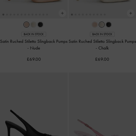
BACK IN STOCK
BACK IN STOCK
Satin Ruched Stiletto Slingback Pumps
Satin Ruched Stiletto Slingback Pumps
-
Nude
-
Chalk
£69.00
£69.00