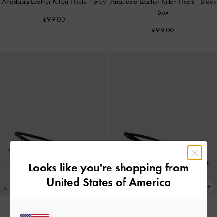
Anastasia Leather Kitten Heels
-
Grey
Anastasia Leather Kitten Heels
-
Black
Box
£99.00
£99.00
Looks like you're shopping from
United States of America