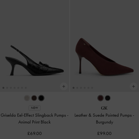
NEW
Griselda Eel-Effect Slingback Pumps
-
Leather & Suede Pointed Pumps
-
Animal Print Black
Burgundy
£69.00
£99.00