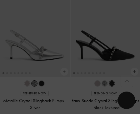
TRENDING NOW
TRENDING NOW
Metallic Crystal Slingback Pumps
-
Faux Suede Crystal Slingback Pumps
Silver
-
Black Textured
£79.00
£79.00