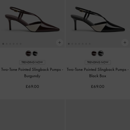
TRENDING NOW
TRENDING NOW
Two-Tone Pointed Slingback Pumps
-
Two-Tone Pointed Slingback Pumps
-
Burgundy
Black Box
£69.00
£69.00