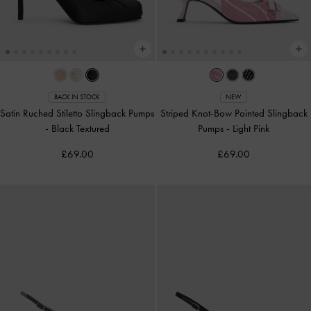
BACK IN STOCK
NEW
Satin Ruched Stiletto Slingback Pumps
Striped Knot-Bow Pointed Slingback
-
Black Textured
Pumps
-
Light Pink
£69.00
£69.00