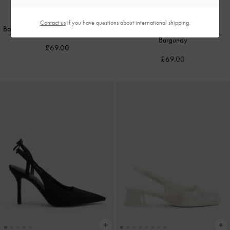
NEW
NEW
Contact us
if you have questions about international shipping.
Back-Bow Slingback Pumps
-
Chalk
Back-Bow Slingback Pumps
-
Burgundy
£69.00
£69.00