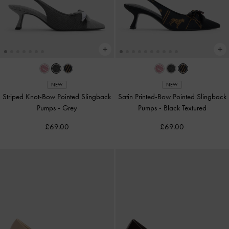
NEW
NEW
Striped Knot-Bow Pointed Slingback
Satin Printed-Bow Pointed Slingback
Pumps
-
Grey
Pumps
-
Black Textured
£69.00
£69.00