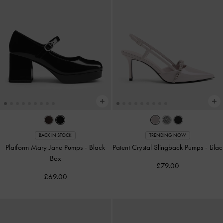
BACK IN STOCK
TRENDING NOW
Platform Mary Jane Pumps
-
Black
Patent Crystal Slingback Pumps
-
Lilac
Box
£79.00
£69.00