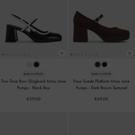
BACK IN STOCK
BACK IN STOCK
Two-Tone Bow Slingback Mary Jane
Faux Suede Platform Mary Jane
Pumps
-
Black Box
Pumps
-
Dark Brown Textured
£59.00
£69.00