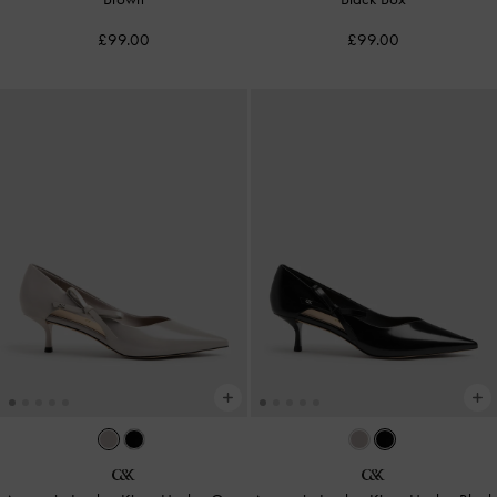
£99.00
£99.00