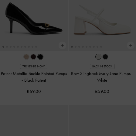
TRENDING NOW
BACK IN STOCK
Patent Metallic-Buckle Pointed Pumps
Bow Slingback Mary Jane Pumps
-
-
Black Patent
White
£69.00
£59.00