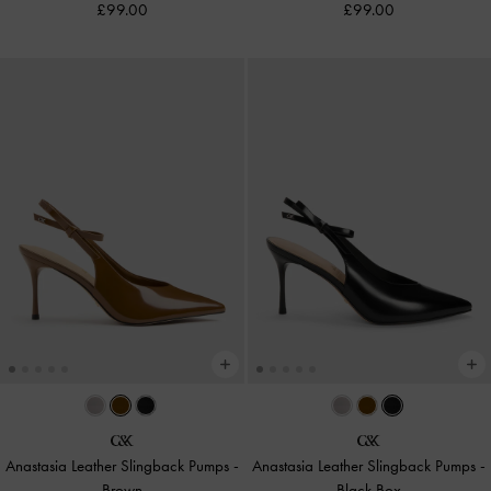
£99.00
£99.00
Anastasia Leather Slingback Pumps
-
Anastasia Leather Slingback Pumps
-
Brown
Black Box