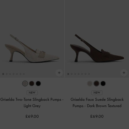
NEW
NEW
Griselda Two-Tone Slingback Pumps
-
Griselda Faux Suede Slingback
Light Grey
Pumps
-
Dark Brown Textured
£69.00
£69.00