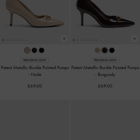
TRENDING NOW
TRENDING NOW
Patent Metallic-Buckle Pointed Pumps
Patent Metallic-Buckle Pointed Pumps
-
Nude
-
Burgundy
£69.00
£69.00