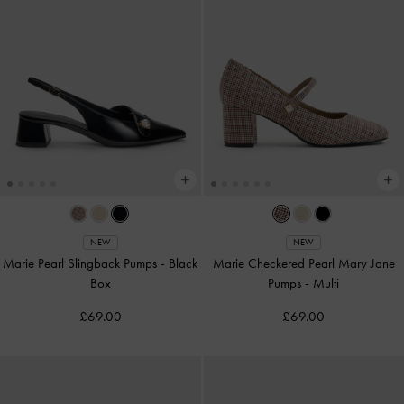
NEW
NEW
Marie Pearl Slingback Pumps
-
Black
Marie Checkered Pearl Mary Jane
Box
Pumps
-
Multi
£69.00
£69.00