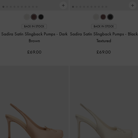
BACK IN STOCK
BACK IN STOCK
Sadira Satin Slingback Pumps
-
Dark
Sadira Satin Slingback Pumps
-
Black
Brown
Textured
£69.00
£69.00